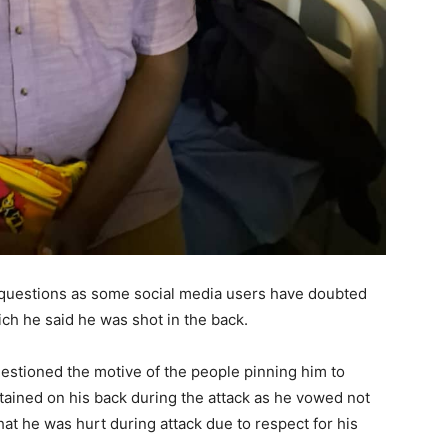
 questions as some social media users have doubted
ich he said he was shot in the back.
estioned the motive of the people pinning him to
tained on his back during the attack as he vowed not
hat he was hurt during attack due to respect for his