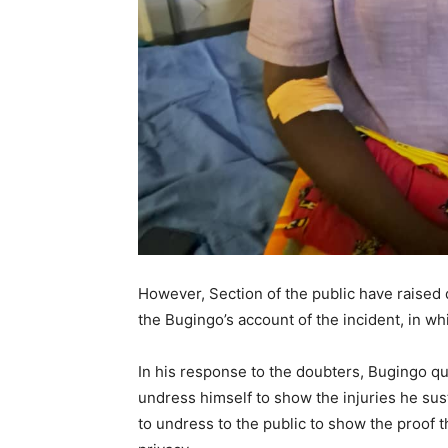
However, Section of the public have raised
the Bugingo’s account of the incident, in wh
In his response to the doubters, Bugingo qu
undress himself to show the injuries he sus
to undress to the public to show the proof t