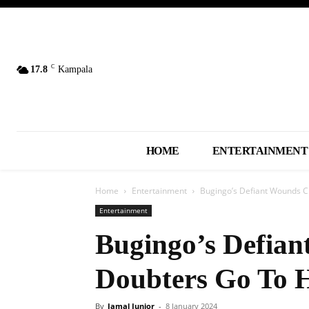
C
17.8
Kampala
HOME
ENTERTAINMENT
Home
Entertainment
Bugingo’s Defiant Wounds C
Entertainment
Bugingo’s Defian
Doubters Go To H
By
Jamal Junior
-
8 January 2024