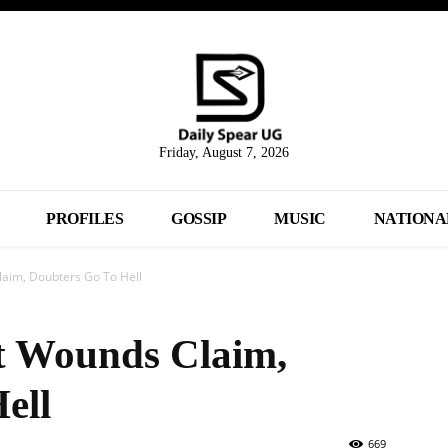
Friday, August 7, 2026
PROFILES
GOSSIP
MUSIC
NATIONA
laim, Doubters Go To Hell
t Wounds Claim,
ell
669