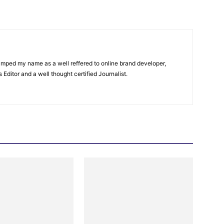
amped my name as a well reffered to online brand developer,
Editor and a well thought certified Journalist.