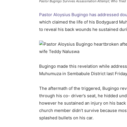
Pastor Bugingo Survives Assassination Attempt; Who Tried t
Pastor Aloysius Bugingo has addressed dou
which claimed the life of his Bodyguard Mu
to reveal his back wounds he sustained duri
Bugingo made this revelation while address
Muhumuza in Sembabule District last Friday
The aftermath of the triggered, Bugingo reve
through his co- driver’s seat, he hidded und
however he sustained an injury on his back a
church member didn’t survive because most 
splashed bullets on his car.