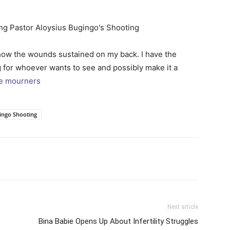
show the wounds sustained on my back. I have the
ng for whoever wants to see and possibly make it a
he mourners
gingo Shooting
itter
Pinterest
WhatsApp
Next article
Bina Babie Opens Up About Infertility Struggles