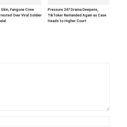
n Skin, Fangone Crew
Pressure 247 Drama Deepens,
ested Over Viral Soldier
TikToker Remanded Again as Case
ndal
Heads to Higher Court