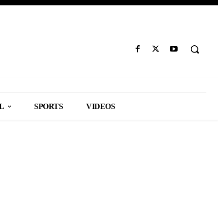
L
SPORTS
VIDEOS