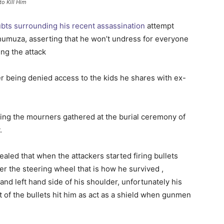
o Kill Him
bts surrounding his recent assassination
attempt
humuza, asserting that he won’t undress for everyone
ng the attack
ing the mourners gathered at the burial ceremony of
.
aled that when the attackers started firing bullets
er the steering wheel that is how he survived ,
nd left hand side of his shoulder, unfortunately his
of the bullets hit him as act as a shield when gunmen