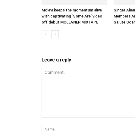
Mclevi keeps the momentum alive
Singer Alie
with captivating ‘Some Are’ video
Members Arr
off debut MCLEANER MIXTAPE
Salute Sca
Leave a reply