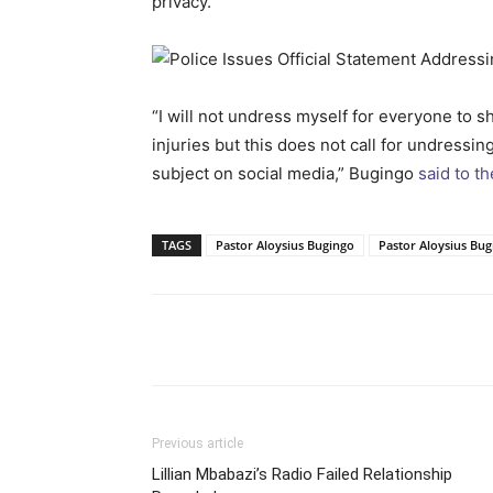
privacy.
“I will not undress myself for everyone to 
injuries but this does not call for undressi
subject on social media,” Bugingo
said to t
TAGS
Pastor Aloysius Bugingo
Pastor Aloysius Bu
Facebook
Tw
Share
Previous article
Lillian Mbabazi’s Radio Failed Relationship