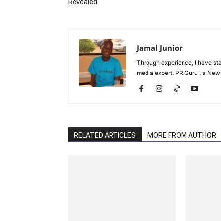
Revealed
Jamal Junior
Through experience, I have st
media expert, PR Guru , a News 
RELATED ARTICLES
MORE FROM AUTHOR