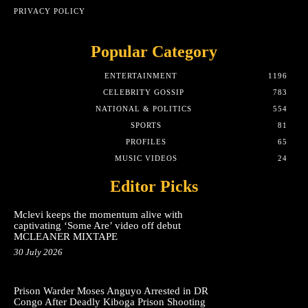
PRIVACY POLICY
Popular Category
ENTERTAINMENT
1196
CELEBRITY GOSSIP
783
NATIONAL & POLITICS
554
SPORTS
81
PROFILES
65
MUSIC VIDEOS
24
Editor Picks
Mclevi keeps the momentum alive with
captivating ‘Some Are’ video off debut
MCLEANER MIXTAPE
30 July 2026
Prison Warder Moses Anguyo Arrested in DR
Congo After Deadly Kiboga Prison Shooting