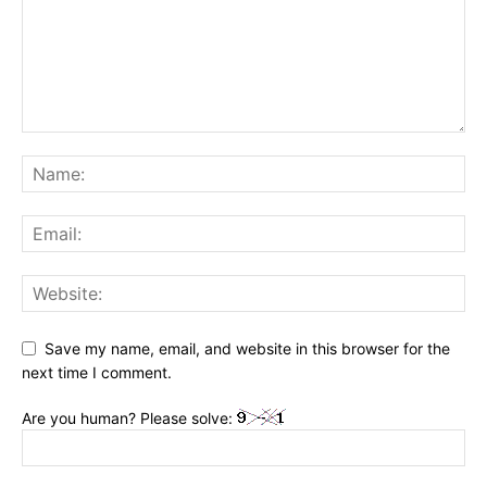
Save my name, email, and website in this browser for the
next time I comment.
Are you human? Please solve: