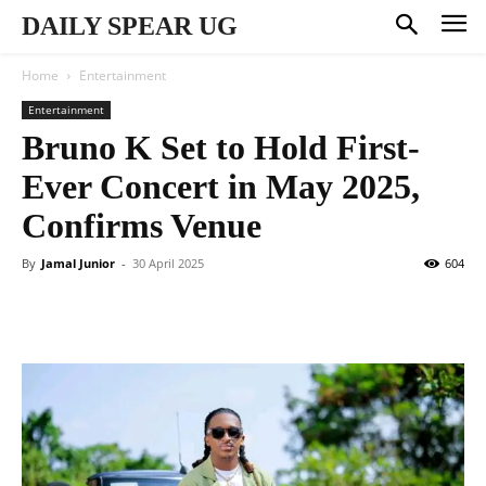
DAILY SPEAR UG
Home
Entertainment
Entertainment
Bruno K Set to Hold First-
Ever Concert in May 2025,
Confirms Venue
By
Jamal Junior
-
30 April 2025
604