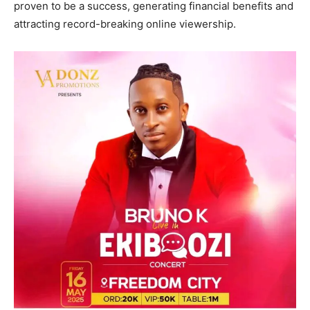
proven to be a success, generating financial benefits and
attracting record-breaking online viewership.