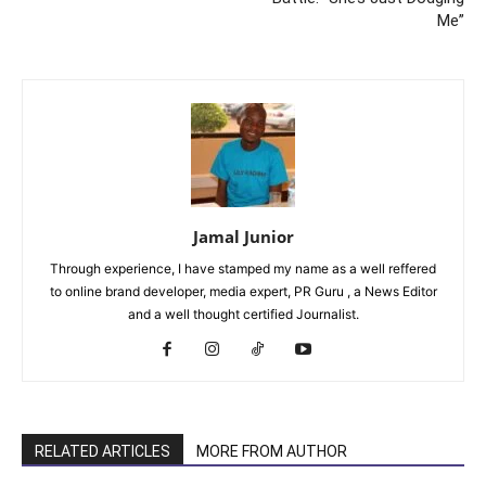
Me”
Jamal Junior
Through experience, I have stamped my name as a well reffered
to online brand developer, media expert, PR Guru , a News Editor
and a well thought certified Journalist.
RELATED ARTICLES
MORE FROM AUTHOR