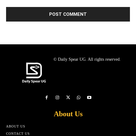
© Daily Spear UG. All rights reserved.
About Us
ABOUT US
CONTACT US