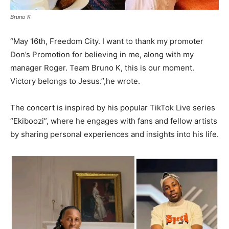
Bruno K
“May 16th, Freedom City. I want to thank my promoter
Don’s Promotion for believing in me, along with my
manager Roger. Team Bruno K, this is our moment.
Victory belongs to Jesus.”,he wrote.
The concert is inspired by his popular TikTok Live series
“Ekiboozi”, where he engages with fans and fellow artists
by sharing personal experiences and insights into his life.