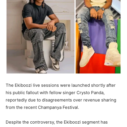
The Ekiboozi live sessions were launched shortly after
his public fallout with fellow singer Crysto Panda,
reportedly due to disagreements over revenue sharing
from the recent Champanya Festival.
Despite the controversy, the Ekiboozi segment has