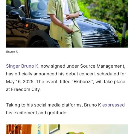
Bruno K
Singer Bruno K,
now signed under Source Management,
has officially announced his debut concert scheduled for
May 16, 2025. The event, titled “Ekiboozi”, will take place
at Freedom City.
Taking to his social media platforms, Bruno K
expressed
his excitement and gratitude.