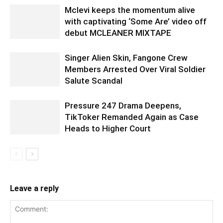
Mclevi keeps the momentum alive
with captivating ‘Some Are’ video off
debut MCLEANER MIXTAPE
Singer Alien Skin, Fangone Crew
Members Arrested Over Viral Soldier
Salute Scandal
Pressure 247 Drama Deepens,
TikToker Remanded Again as Case
Heads to Higher Court
Leave a reply