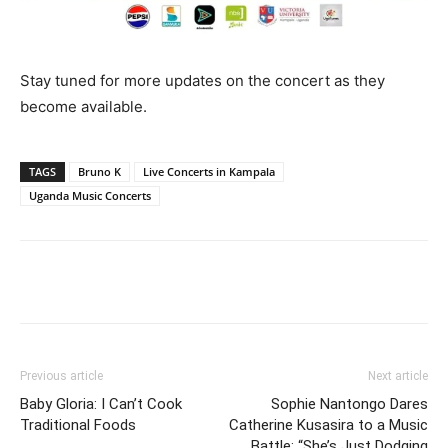
Stay tuned for more updates on the concert as they
become available.
TAGS
Bruno K
Live Concerts in Kampala
Uganda Music Concerts
Facebook
Twitter
Pinterest
Wh
Previous article
Next article
Baby Gloria: I Can’t Cook
Sophie Nantongo Dares
Traditional Foods
Catherine Kusasira to a Music
Battle: “She’s Just Dodging