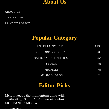
About Us
ABOUT US
CONTACT US
PRIVACY POLICY
Popular Category
ENTERTAINMENT
1196
CELEBRITY GOSSIP
783
NATIONAL & POLITICS
554
SPORTS
81
PROFILES
65
MUSIC VIDEOS
24
Editor Picks
Mclevi keeps the momentum alive with
captivating ‘Some Are’ video off debut
MCLEANER MIXTAPE
30 July 2026