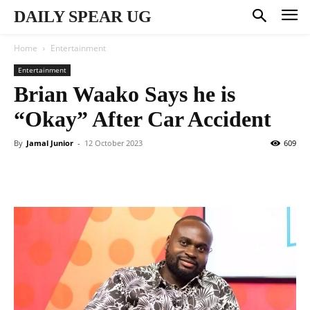
DAILY SPEAR UG
Home
Entertainment
Entertainment
Brian Waako Says he is
“Okay” After Car Accident
By
Jamal Junior
-
12 October 2023
609