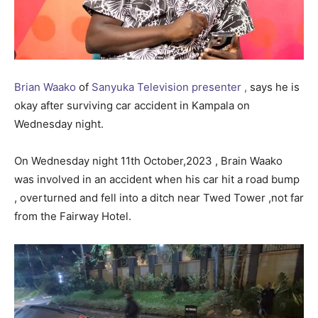
Brian Waako
of
Sanyuka Television presenter ,
says he is
okay after surviving car accident in Kampala on
Wednesday night.
On Wednesday night 11th October,2023 , Brain Waako
was involved in an accident when his car hit a road bump
, overturned and fell into a ditch near Twed Tower ,not far
from the Fairway Hotel.