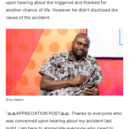
upon hearing about the triggered and thanked for
another chance of life. However he didn’t disclosed the
cause of the accident.
Brian Waako
“🙏🙏APPRECIATION POST🙏🙏: Thanks to everyone who
was concerned upon hearing about my accident last
night. I am here to appreciate everyone who cared to