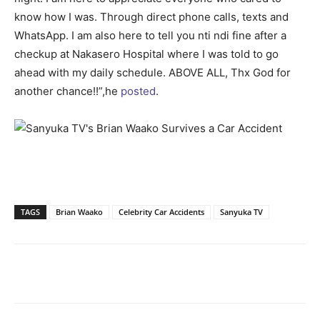
know how I was. Through direct phone calls, texts and
WhatsApp. I am also here to tell you nti ndi fine after a
checkup at Nakasero Hospital where I was told to go
ahead with my daily schedule. ABOVE ALL, Thx God for
another chance!!”,he
posted
.
TAGS
Brian Waako
Celebrity Car Accidents
Sanyuka TV
Facebook
Twitter
Pinterest
Wh