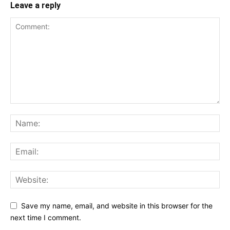
Leave a reply
Save my name, email, and website in this browser for the
next time I comment.