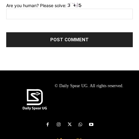
Are you human? Please solve:
© Daily Spear UG. All rights reserved.