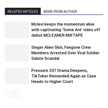
RELATED ARTICLES
MORE FROM AUTHOR
Mclevi keeps the momentum alive
with captivating ‘Some Are’ video off
debut MCLEANER MIXTAPE
Singer Alien Skin, Fangone Crew
Members Arrested Over Viral Soldier
Salute Scandal
Pressure 247 Drama Deepens,
TikToker Remanded Again as Case
Heads to Higher Court