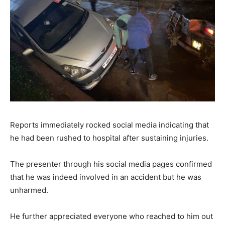
Reports immediately rocked social media indicating that
he had been rushed to hospital after sustaining injuries.
The presenter through his social media pages confirmed
that he was indeed involved in an accident but he was
unharmed.
He further appreciated everyone who reached to him out