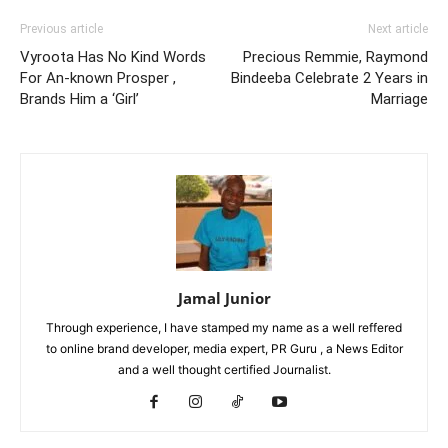
Previous article
Next article
Vyroota Has No Kind Words
Precious Remmie, Raymond
For An-known Prosper ,
Bindeeba Celebrate 2 Years in
Brands Him a ‘Girl’
Marriage
Jamal Junior
Through experience, I have stamped my name as a well reffered
to online brand developer, media expert, PR Guru , a News Editor
and a well thought certified Journalist.