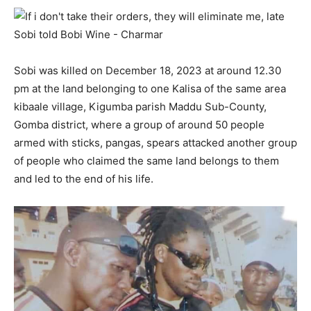
Sobi was killed on December 18, 2023 at around 12.30
pm at the land belonging to one Kalisa of the same area
kibaale village, Kigumba parish Maddu Sub-County,
Gomba district, where a group of around 50 people
armed with sticks, pangas, spears attacked another group
of people who claimed the same land belongs to them
and led to the end of his life.