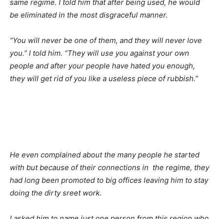
same regime. I told him that after being used, he would
be eliminated in the most disgraceful manner.
“You will never be one of them, and they will never love
you.” I told him. “They will use you against your own
people and after your people have hated you enough,
they will get rid of you like a useless piece of rubbish.”
He even complained about the many people he started
with but because of their connections in the regime, they
had long been promoted to big offices leaving him to stay
doing the dirty sreet work.
I asked him to name just one person from this region who