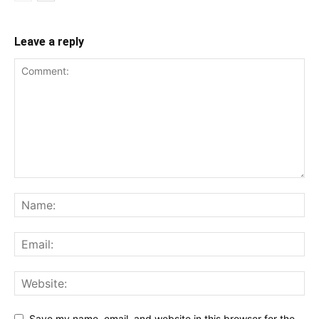
Leave a reply
Save my name, email, and website in this browser for the