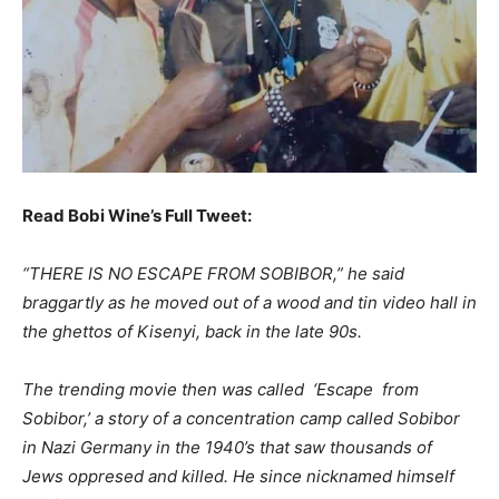
Read Bobi Wine’s Full Tweet:
“THERE IS NO ESCAPE FROM SOBIBOR,” he said
braggartly as he moved out of a wood and tin video hall in
the ghettos of Kisenyi, back in the late 90s.
The trending movie then was called ‘Escape from
Sobibor,’ a story of a concentration camp called Sobibor
in Nazi Germany in the 1940’s that saw thousands of
Jews oppresed and killed. He since nicknamed himself