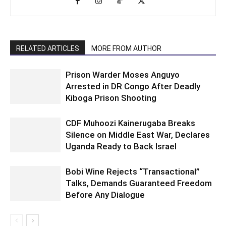
RELATED ARTICLES
MORE FROM AUTHOR
Prison Warder Moses Anguyo
Arrested in DR Congo After Deadly
Kiboga Prison Shooting
CDF Muhoozi Kainerugaba Breaks
Silence on Middle East War, Declares
Uganda Ready to Back Israel
Bobi Wine Rejects “Transactional”
Talks, Demands Guaranteed Freedom
Before Any Dialogue