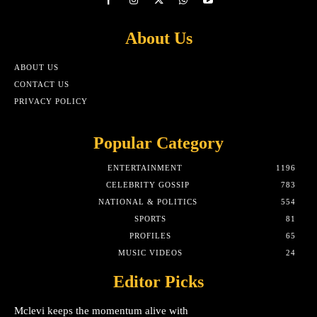
About Us
ABOUT US
CONTACT US
PRIVACY POLICY
Popular Category
ENTERTAINMENT
1196
CELEBRITY GOSSIP
783
NATIONAL & POLITICS
554
SPORTS
81
PROFILES
65
MUSIC VIDEOS
24
Editor Picks
Mclevi keeps the momentum alive with