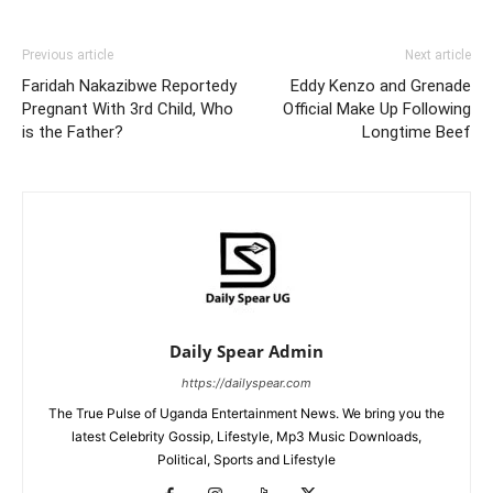
Previous article
Next article
Faridah Nakazibwe Reportedy
Eddy Kenzo and Grenade
Pregnant With 3rd Child, Who
Official Make Up Following
is the Father?
Longtime Beef
Daily Spear Admin
https://dailyspear.com
The True Pulse of Uganda Entertainment News. We bring you the
latest Celebrity Gossip, Lifestyle, Mp3 Music Downloads,
Political, Sports and Lifestyle