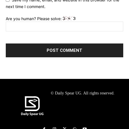
next time I comment.
Are you human? Please solve:
© Daily Spear UG. All rights reserved.