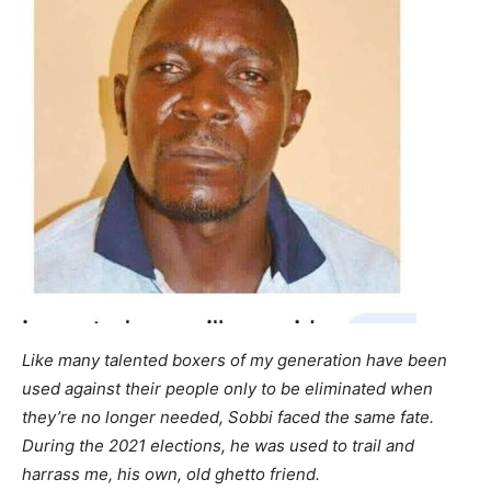
Like many talented boxers of my generation have been
used against their people only to be eliminated when
they’re no longer needed, Sobbi faced the same fate.
During the 2021 elections, he was used to trail and
harrass me, his own, old ghetto friend.