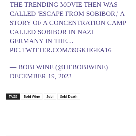
THE TRENDING MOVIE THEN WAS
CALLED 'ESCAPE FROM SOBIBOR,' A
STORY OF A CONCENTRATION CAMP
CALLED SOBIBOR IN NAZI
GERMANY IN THE…
PIC.TWITTER.COM/39GKHGEA16
— BOBI WINE (@HEBOBIWINE)
DECEMBER 19, 2023
TAGS
Bobi Wine
Sobi
Sobi Death
Facebook
Twitter
Pinterest
Wh