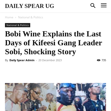
DAILY SPEAR UG
Home
National & Politics
National & Politics
Bobi Wine Explains the Last
Days of Kifeesi Gang Leader
Sobi, Shocking Story
By
Daily Spear Admin
-
20 December 2023
735