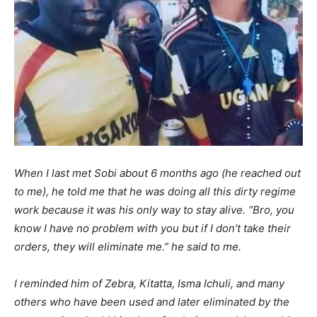
When I last met Sobi about 6 months ago (he reached out
to me), he told me that he was doing all this dirty regime
work because it was his only way to stay alive. “Bro, you
know I have no problem with you but if I don’t take their
orders, they will eliminate me.” he said to me.
I reminded him of Zebra, Kitatta, Isma Ichuli, and many
others who have been used and later eliminated by the