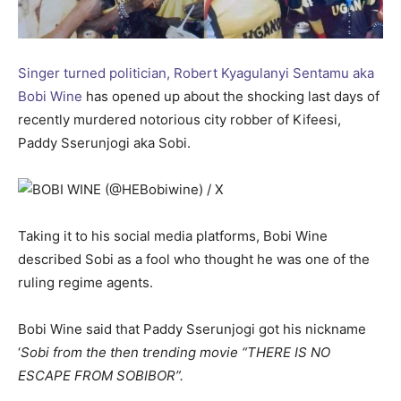
Singer turned politician, Robert Kyagulanyi Sentamu aka
Bobi Wine
has opened up about the shocking last days of
recently murdered notorious city robber of Kifeesi,
Paddy Sserunjogi aka Sobi.
Taking it to his social media platforms, Bobi Wine
described Sobi as a fool who thought he was one of the
ruling regime agents.
Bobi Wine said that Paddy Sserunjogi got his nickname
‘
Sobi from the then trending movie “THERE IS NO
ESCAPE FROM SOBIBOR”.