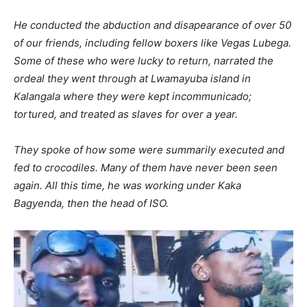
He conducted the abduction and disapearance of over 50
of our friends, including fellow boxers like Vegas Lubega.
Some of these who were lucky to return, narrated the
ordeal they went through at Lwamayuba island in
Kalangala where they were kept incommunicado;
tortured, and treated as slaves for over a year.
They spoke of how some were summarily executed and
fed to crocodiles. Many of them have never been seen
again. All this time, he was working under Kaka
Bagyenda, then the head of ISO.