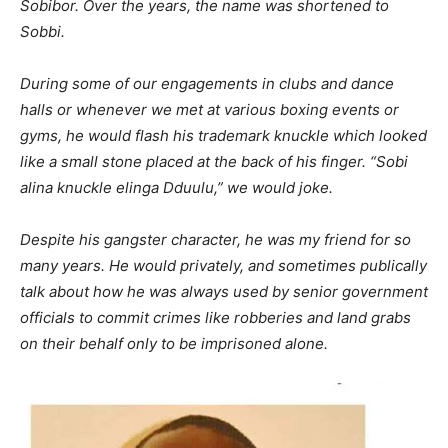
Sobibor. Over the years, the name was shortened to
Sobbi.
During some of our engagements in clubs and dance
halls or whenever we met at various boxing events or
gyms, he would flash his trademark knuckle which looked
like a small stone placed at the back of his finger. “Sobi
alina knuckle elinga Dduulu,” we would joke.
Despite his gangster character, he was my friend for so
many years. He would privately, and sometimes publically
talk about how he was always used by senior government
officials to commit crimes like robberies and land grabs
on their behalf only to be imprisoned alone.