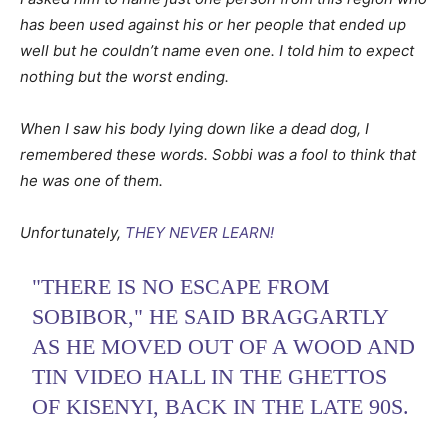
has been used against his or her people that ended up
well but he couldn’t name even one. I told him to expect
nothing but the worst ending.
When I saw his body lying down like a dead dog, I
remembered these words. Sobbi was a fool to think that
he was one of them.
Unfortunately,
THEY NEVER LEARN!
"THERE IS NO ESCAPE FROM
SOBIBOR," HE SAID BRAGGARTLY
AS HE MOVED OUT OF A WOOD AND
TIN VIDEO HALL IN THE GHETTOS
OF KISENYI, BACK IN THE LATE 90S.