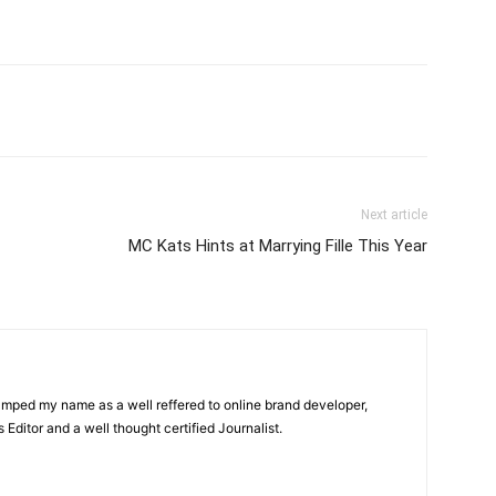
itter
Pinterest
WhatsApp
Next article
MC Kats Hints at Marrying Fille This Year
amped my name as a well reffered to online brand developer,
Editor and a well thought certified Journalist.