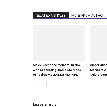
RELATED ARTICLES
MORE FROM AUTHOR
Mclevi keeps the momentum alive
Singer Alie
with captivating ‘Some Are’ video
Members Arr
off debut MCLEANER MIXTAPE
Salute Sca
Leave a reply