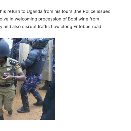
is return to Uganda from his tours ,the Police issued
olve in welcoming procession of Bobi wine from
aty and also disrupt traffic flow along Entebbe road