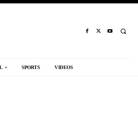
L
SPORTS
VIDEOS