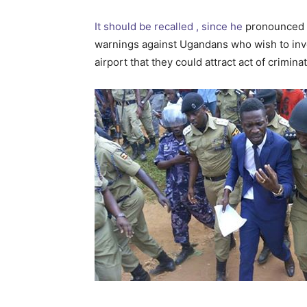
It should be recalled , since he
pronounced h
warnings against Ugandans who wish to inv
airport that they could attract act of crimin