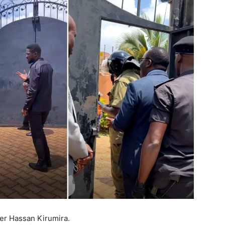
er Hassan Kirumira.