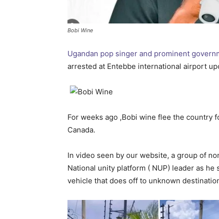
Bobi Wine
Ugandan pop singer and prominent governme
arrested at Entebbe international airport up
For weeks ago ,Bobi wine flee the country for
Canada.
In video seen by our website, a group of n
National unity platform ( NUP) leader as he 
vehicle that does off to unknown destinatio