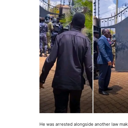
He was arrested alongside another law mak