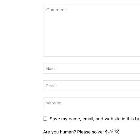
Save my name, email, and website in this br
Are you human? Please solve: