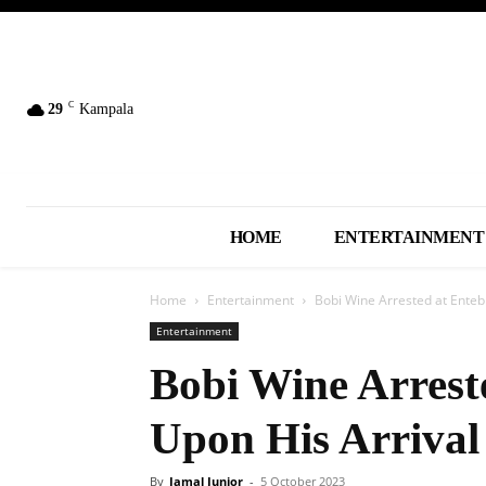
C
29
Kampala
HOME
ENTERTAINMENT
Home
Entertainment
Bobi Wine Arrested at Enteb
Entertainment
Bobi Wine Arrest
Upon His Arrival
By
Jamal Junior
-
5 October 2023