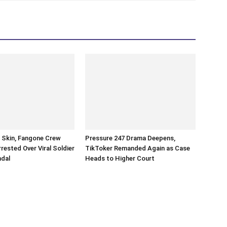
n Skin, Fangone Crew
Pressure 247 Drama Deepens,
ested Over Viral Soldier
TikToker Remanded Again as Case
ndal
Heads to Higher Court