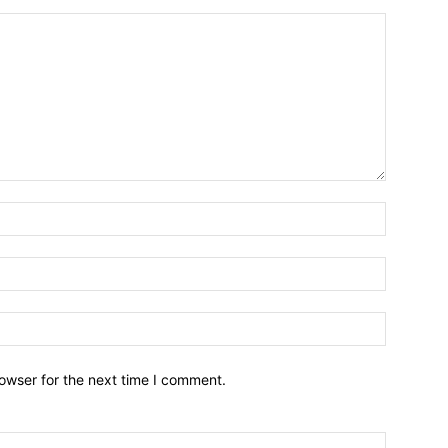
owser for the next time I comment.