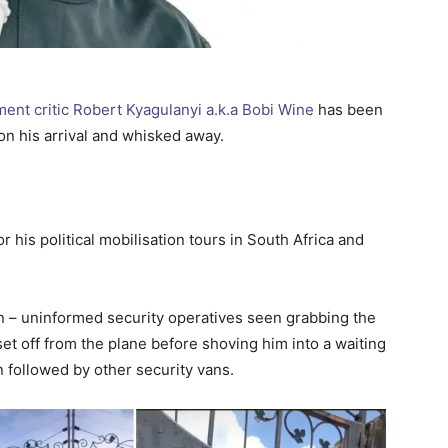
nt critic Robert Kyagulanyi a.k.a Bobi Wine
has been
on his arrival and whisked away.
 his political mobilisation tours in South Africa and
on – uninformed security operatives seen grabbing the
set off from the plane before shoving him into a waiting
n followed by other security vans.