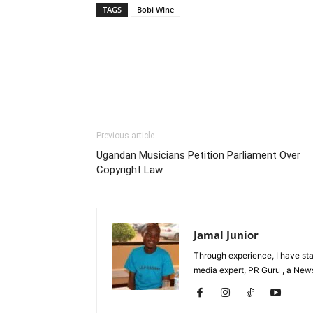
TAGS
Bobi Wine
Facebook
Tw
Share
Previous article
Ugandan Musicians Petition Parliament Over
Copyright Law
Jamal Junior
Through experience, I have st
media expert, PR Guru , a News 