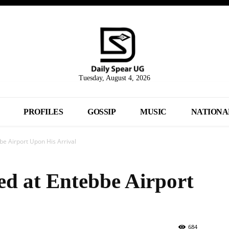
Tuesday, August 4, 2026
PROFILES
GOSSIP
MUSIC
NATIONA
be Airport Upon His Arrival
ed at Entebbe Airport
684