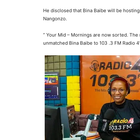
He disclosed that Bina Baibe will be hostin
Nangonzo.
” Your Mid – Mornings are now sorted. The ra
unmatched Bina Baibe to 103 .3 FM Radio 4