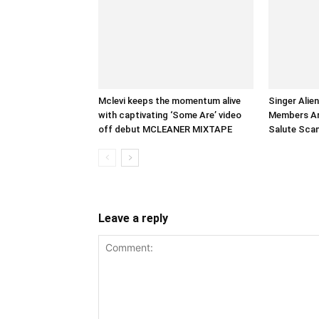
Mclevi keeps the momentum alive
Singer Alie
with captivating ‘Some Are’ video
Members Arr
off debut MCLEANER MIXTAPE
Salute Sca
Leave a reply