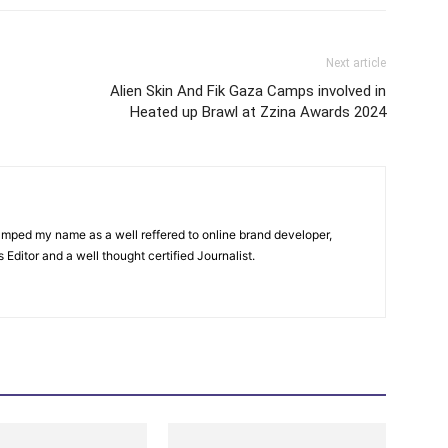
Next article
Alien Skin And Fik Gaza Camps involved in
Heated up Brawl at Zzina Awards 2024
amped my name as a well reffered to online brand developer,
Editor and a well thought certified Journalist.