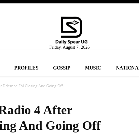
Friday, August 7, 2026
PROFILES
GOSSIP
MUSIC
NATIONA
ter Ddembe FM Closing And Going Off...
Radio 4 After
ng And Going Off