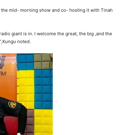
g the mid- morning show and co- hosting it with Tinah
dio giant is in. I welcome the great, the big ,and the
″,Kungu noted.