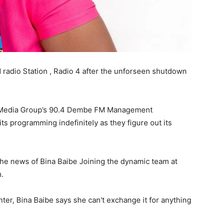
d radio Station , Radio 4 after the unforseen shutdown
nal Media Group’s 90.4 Dembe FM Management
ts programming indefinitely as they figure out its
e news of Bina Baibe Joining the dynamic team at
m.