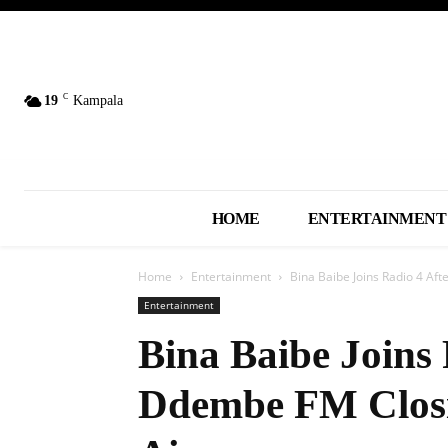
C
19
Kampala
HOME
ENTERTAINMENT
Home
Entertainment
Bina Baibe Joins Radio 4 Af
Entertainment
Bina Baibe Joins 
Ddembe FM Closi