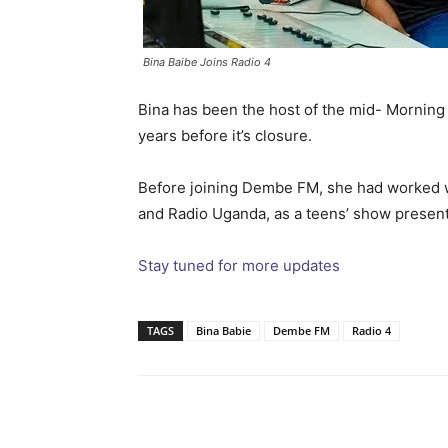
Bina Baibe Joins Radio 4
Bina has been the host of the mid- Mornin
years before it’s closure.
Before joining Dembe FM, she had worked 
and Radio Uganda, as a teens’ show present
Stay tuned for more updates
TAGS
Bina Babie
Dembe FM
Radio 4
Facebook
Tw
Share