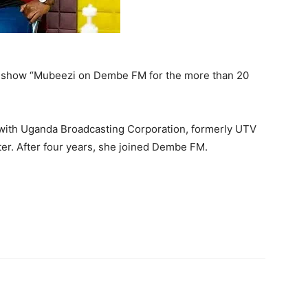
g show “Mubeezi on Dembe FM for the more than 20
with Uganda Broadcasting Corporation, formerly UTV
er. After four years, she joined Dembe FM.
itter
Pinterest
WhatsApp