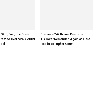
n Skin, Fangone Crew
Pressure 247 Drama Deepens,
ested Over Viral Soldier
TikToker Remanded Again as Case
ndal
Heads to Higher Court