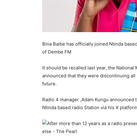
Bina Baibe has officially joined Ntinda base
of Dembe FM
It should be recalled last year, the Natio
announced that they were discontinuing all i
future.
Radio 4 manager ,Adam Kungu announced th
Ntinda based radio Station via his X platfor