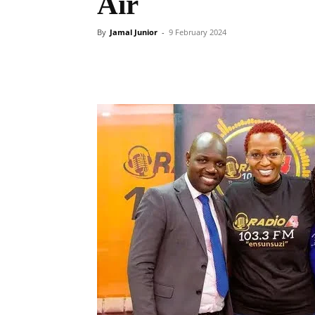
Air
By
Jamal Junior
-
9 February 2024