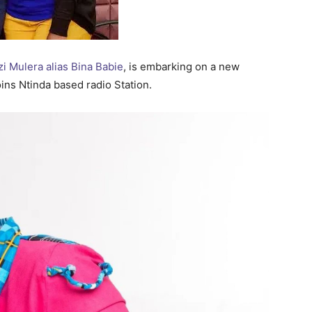
 Mulera alias Bina Babie
, is embarking on a new
ins Ntinda based radio Station.