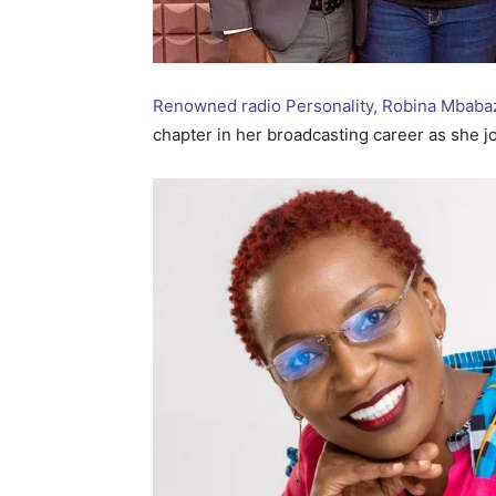
Renowned radio Personality, Robina Mbabazi
chapter in her broadcasting career as she jo