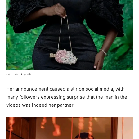
Bettinah Tianah
Her announcement caused a stir on social media, with
many followers expressing surprise that the man in the
videos was indeed her partner.