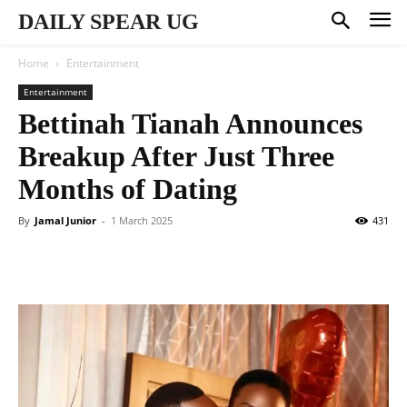
DAILY SPEAR UG
Home
Entertainment
Entertainment
Bettinah Tianah Announces
Breakup After Just Three
Months of Dating
By
Jamal Junior
-
1 March 2025
431