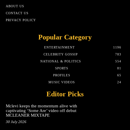
ABOUT US
CONTACT US
PRIVACY POLICY
Popular Category
ENTERTAINMENT
1196
CELEBRITY GOSSIP
783
NATIONAL & POLITICS
554
SPORTS
81
PROFILES
65
MUSIC VIDEOS
24
Editor Picks
Mclevi keeps the momentum alive with
captivating ‘Some Are’ video off debut
MCLEANER MIXTAPE
30 July 2026