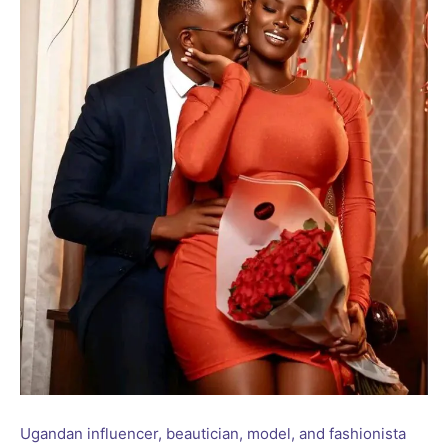
Ugandan influencer, beautician, model, and fashionista