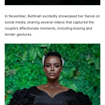
In November, Bettinah excitedly showcased her fiancé on
social media, sharing several videos that captured the
couple’s affectionate moments, including kissing and
tender gestures.