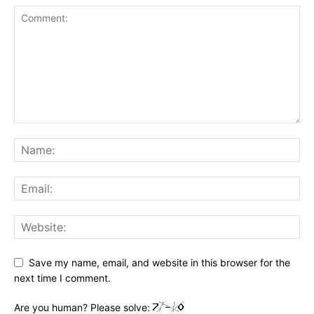
Save my name, email, and website in this browser for the
next time I comment.
Are you human? Please solve: