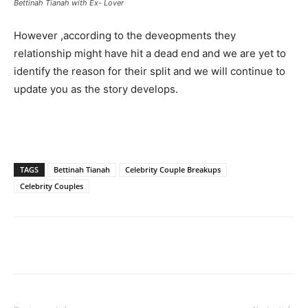
Bettinah Tianah with Ex- Lover
However ,according to the deveopments they
relationship might have hit a dead end and we are yet to
identify the reason for their split and we will continue to
update you as the story develops.
TAGS
Bettinah Tianah
Celebrity Couple Breakups
Celebrity Couples
Facebook
Twitter
Pinterest
Wh