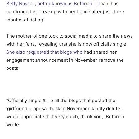
Betty Nassali, better known as Bettinah Tianah,
has
confirmed her breakup with her fiancé after just three
months of dating.
The mother of one took to social media to share the news
with her fans, revealing that she is now officially single.
She also requested that blogs who
had shared her
engagement announcement in November remove the
posts.
“Officially single☺️ To all the blogs that posted the
‘girlfriend proposal’ back in November, kindly delete. I
would appreciate that very much, thank you,” Bettinah
wrote.