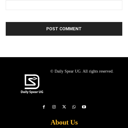
© Daily Spear UG. All rights reserved.
About Us