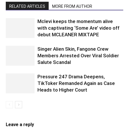
RELATED ARTICLES
MORE FROM AUTHOR
Mclevi keeps the momentum alive
with captivating ‘Some Are’ video off
debut MCLEANER MIXTAPE
Singer Alien Skin, Fangone Crew
Members Arrested Over Viral Soldier
Salute Scandal
Pressure 247 Drama Deepens,
TikToker Remanded Again as Case
Heads to Higher Court
Leave a reply