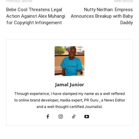
Previous article
Next article
Bebe Cool Threatens Legal
Nutty Neithan: Empress
Action Against Alex Muhangi
Announces Breakup with Baby
for Copyright Infringement
Daddy
Jamal Junior
Through experience, I have stamped my name as a well reffered
to online brand developer, media expert, PR Guru , a News Editor
and a well thought certified Journalist.