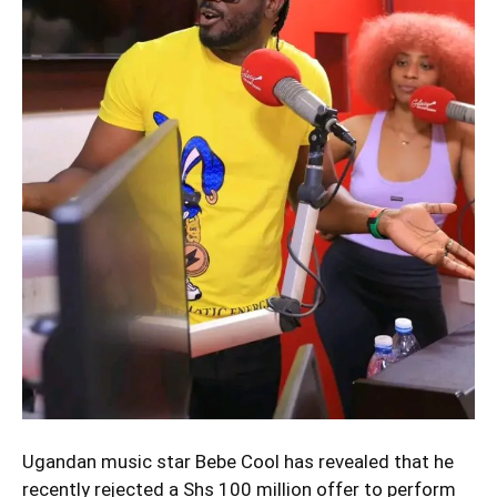
Ugandan music star Bebe Cool has revealed that he
recently rejected a Shs 100 million offer to perform