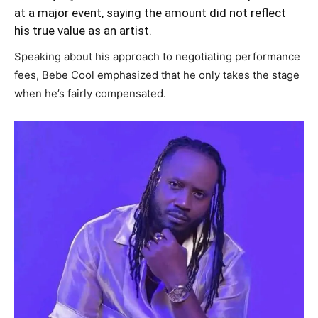
at a major event, saying the amount did not reflect
his true value as an artist.
Speaking about his approach to negotiating performance
fees, Bebe Cool emphasized that he only takes the stage
when he’s fairly compensated.