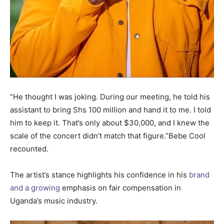
“He thought I was joking. During our meeting, he told his
assistant to bring Shs 100 million and hand it to me. I told
him to keep it. That’s only about $30,000, and I knew the
scale of the concert didn’t match that figure.”Bebe Cool
recounted.
The artist’s stance highlights his confidence in his
brand
and a growing
emphasis on fair compensation in
Uganda’s music industry.