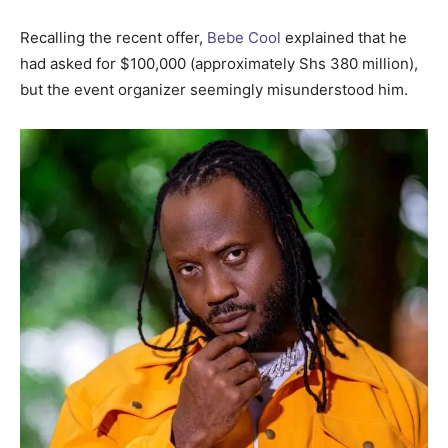
Recalling the recent offer,
Bebe Cool
explained that he
had asked for $100,000 (approximately Shs 380 million),
but the event organizer seemingly misunderstood him.