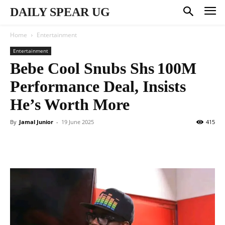
DAILY SPEAR UG
Home
Entertainment
Entertainment
Bebe Cool Snubs Shs 100M
Performance Deal, Insists
He’s Worth More
By
Jamal Junior
-
19 June 2025
415