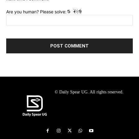
Are you human? Please solve:
© Daily Spear UG. All rights reserved.