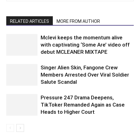
RELATED ARTICLES
MORE FROM AUTHOR
Mclevi keeps the momentum alive
with captivating ‘Some Are’ video off
debut MCLEANER MIXTAPE
Singer Alien Skin, Fangone Crew
Members Arrested Over Viral Soldier
Salute Scandal
Pressure 247 Drama Deepens,
TikToker Remanded Again as Case
Heads to Higher Court