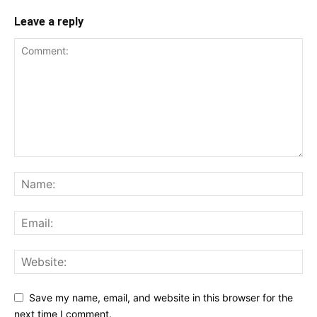
Leave a reply
Save my name, email, and website in this browser for the
next time I comment.