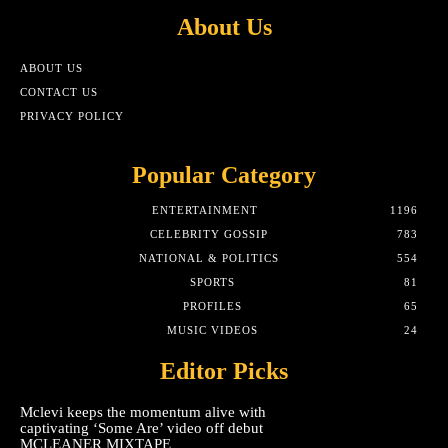
About Us
ABOUT US
CONTACT US
PRIVACY POLICY
Popular Category
ENTERTAINMENT
1196
CELEBRITY GOSSIP
783
NATIONAL & POLITICS
554
SPORTS
81
PROFILES
65
MUSIC VIDEOS
24
Editor Picks
Mclevi keeps the momentum alive with
captivating ‘Some Are’ video off debut
MCLEANER MIXTAPE