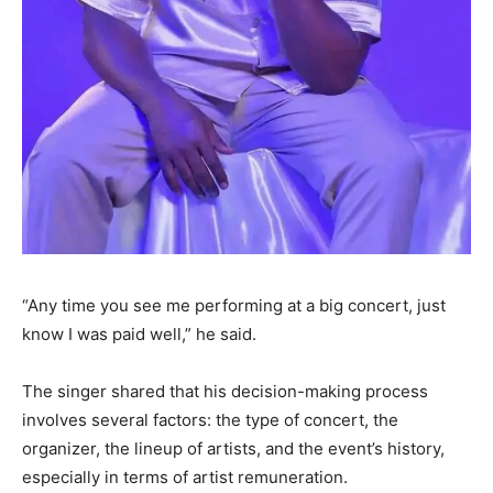
“Any time you see me performing at a big concert, just
know I was paid well,” he said.
The singer shared that his decision-making process
involves several factors: the type of concert, the
organizer, the lineup of artists, and the event’s history,
especially in terms of artist remuneration.