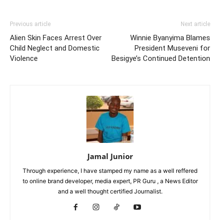
Previous article
Next article
Alien Skin Faces Arrest Over
Winnie Byanyima Blames
Child Neglect and Domestic
President Museveni for
Violence
Besigye’s Continued Detention
Jamal Junior
Through experience, I have stamped my name as a well reffered
to online brand developer, media expert, PR Guru , a News Editor
and a well thought certified Journalist.