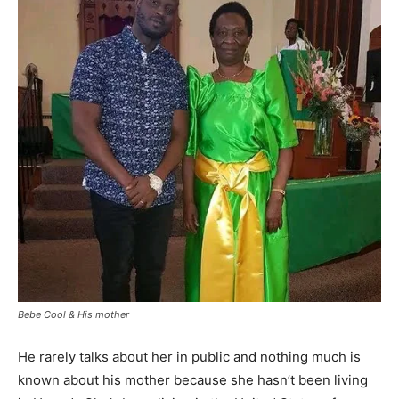
Bebe Cool & His mother
He rarely talks about her in public and nothing much is
known about his mother because she hasn’t been living