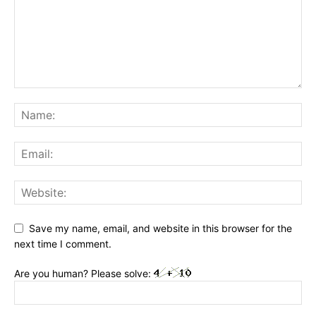
Save my name, email, and website in this browser for the
next time I comment.
Are you human? Please solve: