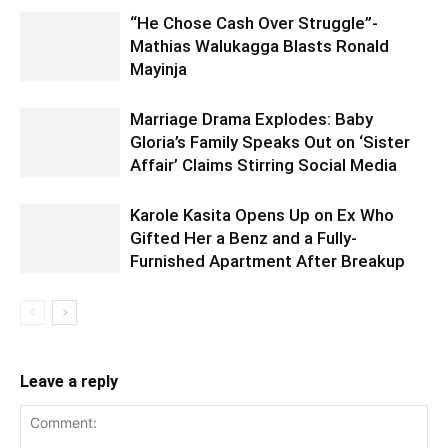
“He Chose Cash Over Struggle”-
Mathias Walukagga Blasts Ronald
Mayinja
Marriage Drama Explodes: Baby
Gloria’s Family Speaks Out on ‘Sister
Affair’ Claims Stirring Social Media
Karole Kasita Opens Up on Ex Who
Gifted Her a Benz and a Fully-
Furnished Apartment After Breakup
Leave a reply