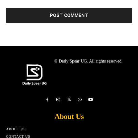
© Daily Spear UG. All rights reserved.
About Us
ABOUT US
CONTACT US