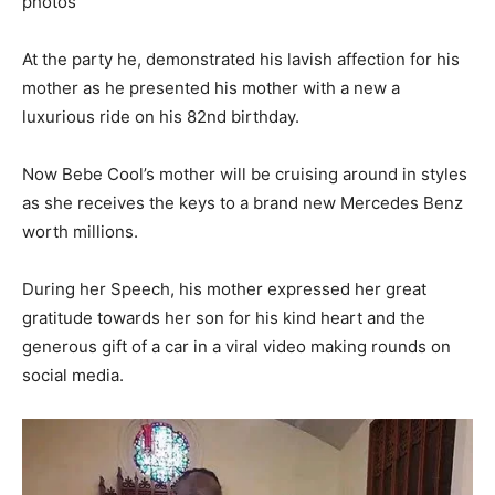
At the party he, demonstrated his lavish affection for his
mother as he presented his mother with a new a
luxurious ride on his 82nd birthday.
Now Bebe Cool’s mother will be cruising around in styles
as she receives the keys to a brand new Mercedes Benz
worth millions.
During her Speech, his mother expressed her great
gratitude towards her son for his kind heart and the
generous gift of a car in a viral video making rounds on
social media.