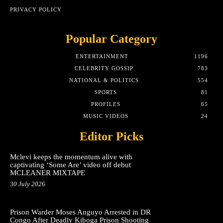
PRIVACY POLICY
Popular Category
ENTERTAINMENT
1196
CELEBRITY GOSSIP
783
NATIONAL & POLITICS
554
SPORTS
81
PROFILES
65
MUSIC VIDEOS
24
Editor Picks
Mclevi keeps the momentum alive with
captivating ‘Some Are’ video off debut
MCLEANER MIXTAPE
30 July 2026
Prison Warder Moses Anguyo Arrested in DR
Congo After Deadly Kiboga Prison Shooting