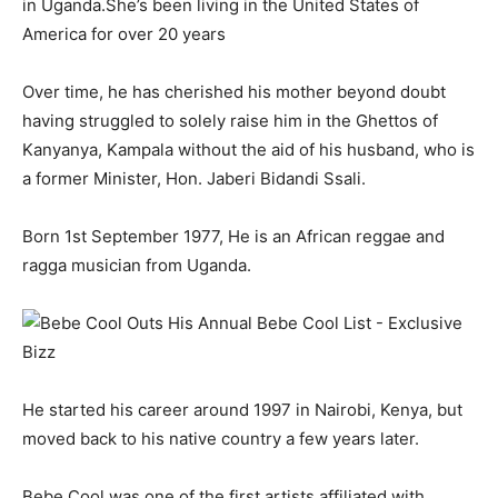
in Uganda.She’s been living in the United States of
America for over 20 years
Over time, he has cherished his mother beyond doubt
having struggled to solely raise him in the Ghettos of
Kanyanya, Kampala without the aid of his husband, who is
a former Minister, Hon. Jaberi Bidandi Ssali.
Born 1st September 1977, He is an African reggae and
ragga musician from Uganda.
He started his career around 1997 in Nairobi, Kenya, but
moved back to his native country a few years later.
Bebe Cool was one of the first artists affiliated with