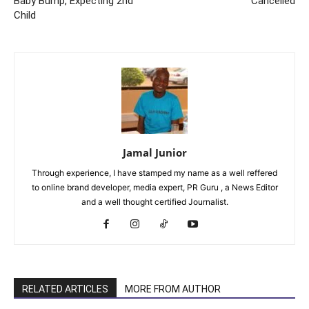
Baby Bump, Expecting 2nd
Cancelled
Child
Jamal Junior
Through experience, I have stamped my name as a well reffered
to online brand developer, media expert, PR Guru , a News Editor
and a well thought certified Journalist.
RELATED ARTICLES
MORE FROM AUTHOR