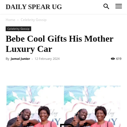
DAILY SPEAR UG
Home
Celebrity Gossip
Celebrity Gossip
Bebe Cool Gifts His Mother
Luxury Car
By
Jamal Junior
-
12 February 2024
619