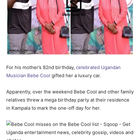
For his mother’s 82nd birthday,
celebrated Ugandan
Musician Bebe Cool
gifted her a luxury car.
Apparently, over the weekend Bebe Cool and other family
relatives threw a mega birthday party at their residence
in Kampala to mark the one-off day for her.