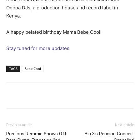
Ogopa DJs, a production house and record label in
Kenya.
A happy belated birthday Mama Bebe Cool!
Stay tuned for more updates
TAGS
Bebe Cool
Facebook
Twitter
Pinterest
Wh
Previous article
Next article
Precious Remmie Shows Off
Blu 3’s Reunion Concert