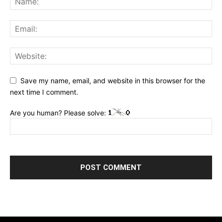
Save my name, email, and website in this browser for the
next time I comment.
Are you human? Please solve: