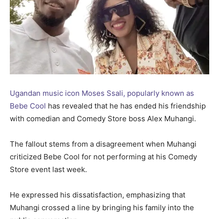
Ugandan music icon Moses Ssali, popularly known as
Bebe Cool
has revealed that he has ended his friendship
with comedian and Comedy Store boss Alex Muhangi.
The fallout stems from a disagreement when Muhangi
criticized Bebe Cool for not performing at his Comedy
Store event last week.
He expressed his dissatisfaction, emphasizing that
Muhangi crossed a line by bringing his family into the