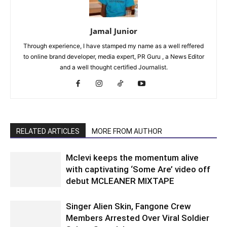
Jamal Junior
Through experience, I have stamped my name as a well reffered
to online brand developer, media expert, PR Guru , a News Editor
and a well thought certified Journalist.
RELATED ARTICLES
MORE FROM AUTHOR
Mclevi keeps the momentum alive
with captivating ‘Some Are’ video off
debut MCLEANER MIXTAPE
Singer Alien Skin, Fangone Crew
Members Arrested Over Viral Soldier