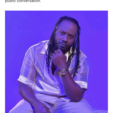
public conversation.