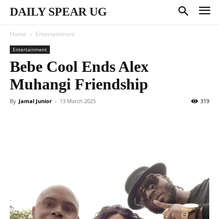
DAILY SPEAR UG
Home
Entertainment
Entertainment
Bebe Cool Ends Alex
Muhangi Friendship
By
Jamal Junior
-
13 March 2025
319