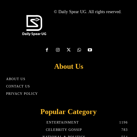
© Daily Spear UG. All rights reserved.
About Us
ABOUT US
CONTACT US
PRIVACY POLICY
Popular Category
ENTERTAINMENT
1196
CELEBRITY GOSSIP
783