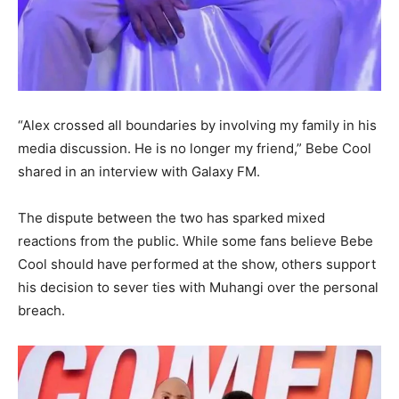
“Alex crossed all boundaries by involving my family in his
media discussion. He is no longer my friend,” Bebe Cool
shared in an interview with Galaxy FM.
The dispute between the two has sparked mixed
reactions from the public. While some fans believe Bebe
Cool should have performed at the show, others support
his decision to sever ties with Muhangi over the personal
breach.