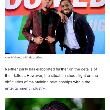
Alex Muhangi with Bobi Wine
Neither party has elaborated further on the details of
their fallout. However, the situation sheds light on the
difficulties of maintaining relationships within the
entertainment industry.