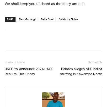
We shall keep you updated as the story unflods.
TAGS
Alex Muhangi
Bebe Cool
Celebrity Fights
Facebook
Twitter
Pinterest
Wh
Previous article
Next article
UNEB to Announce 2024 UACE
Balaam alleges NUP ballot
Results This Friday
stuffing in Kawempe North