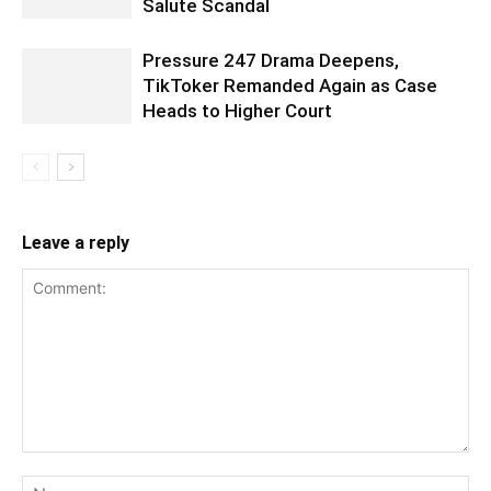
Salute Scandal
Pressure 247 Drama Deepens,
TikToker Remanded Again as Case
Heads to Higher Court
Leave a reply