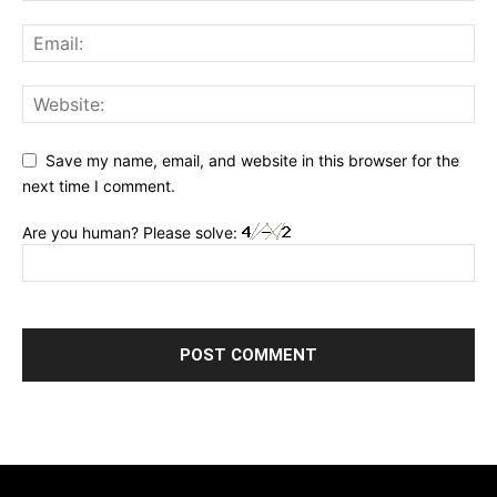
Save my name, email, and website in this browser for the
next time I comment.
Are you human? Please solve: