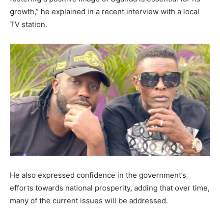
growth,” he explained in a recent interview with a local
TV station.
He also expressed confidence in the government’s
efforts towards national prosperity, adding that over time,
many of the current issues will be addressed.