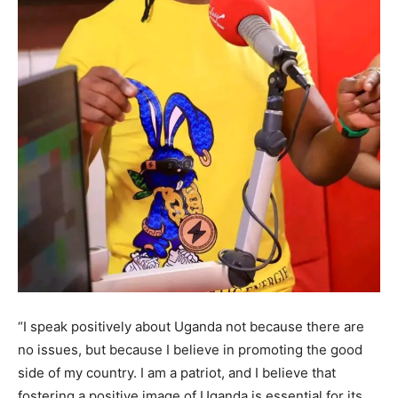
“I speak positively about Uganda not because there are
no issues, but because I believe in promoting the good
side of my country. I am a patriot, and I believe that
fostering a positive image of Uganda is essential for its