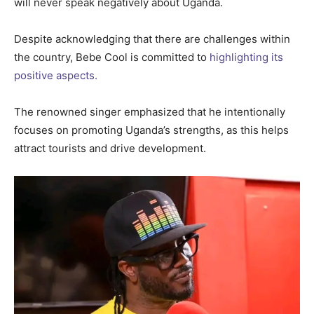
will never speak negatively about Uganda.
Despite acknowledging that there are challenges within
the country, Bebe Cool is committed to
highlighting its
positive aspects.
The renowned singer emphasized that he intentionally
focuses on promoting Uganda’s strengths, as this helps
attract tourists and drive development.