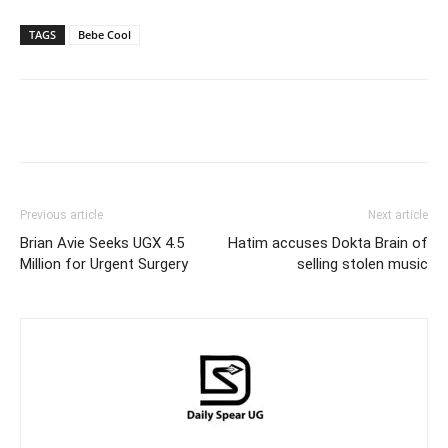
TAGS
Bebe Cool
Facebook
Twitter
Pinterest
Wh
Previous article
Next article
Brian Avie Seeks UGX 4.5
Hatim accuses Dokta Brain of
Million for Urgent Surgery
selling stolen music