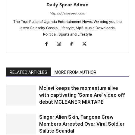
Daily Spear Admin
https://dailyspear.com
The True Pulse of Uganda Entertainment News. We bring you the
latest Celebrity Gossip, Lifestyle, Mp3 Music Downloads,
Political, Sports and Lifestyle
RELATED ARTICLES
MORE FROM AUTHOR
Mclevi keeps the momentum alive
with captivating ‘Some Are’ video off
debut MCLEANER MIXTAPE
Singer Alien Skin, Fangone Crew
Members Arrested Over Viral Soldier
Salute Scandal