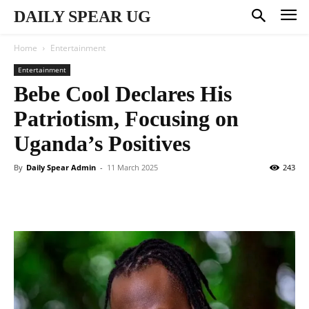
DAILY SPEAR UG
Home
Entertainment
Entertainment
Bebe Cool Declares His
Patriotism, Focusing on
Uganda’s Positives
By
Daily Spear Admin
-
11 March 2025
243