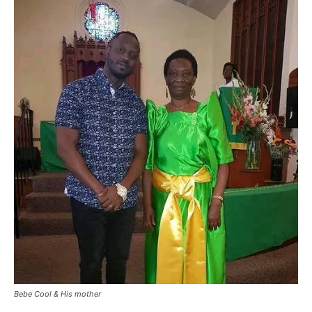
Bebe Cool & His mother