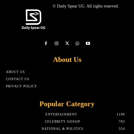
© Daily Spear UG. All rights reserved.
About Us
ABOUT US
CONTACT US
PRIVACY POLICY
Popular Category
ENTERTAINMENT
1196
CELEBRITY GOSSIP
783
NATIONAL & POLITICS
554