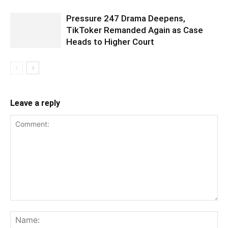
Pressure 247 Drama Deepens,
TikToker Remanded Again as Case
Heads to Higher Court
Leave a reply