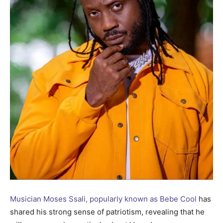
Musician Moses Ssali, popularly known as Bebe Cool
has
shared his strong sense of patriotism, revealing that he