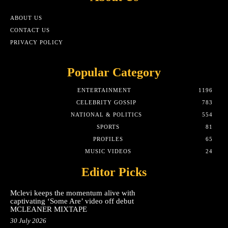
ABOUT US
CONTACT US
PRIVACY POLICY
Popular Category
ENTERTAINMENT
1196
CELEBRITY GOSSIP
783
NATIONAL & POLITICS
554
SPORTS
81
PROFILES
65
MUSIC VIDEOS
24
Editor Picks
Mclevi keeps the momentum alive with
captivating ‘Some Are’ video off debut
MCLEANER MIXTAPE
30 July 2026