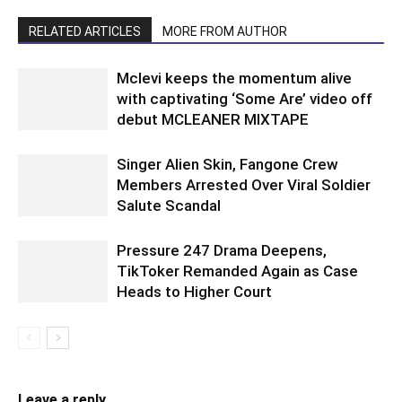
RELATED ARTICLES
MORE FROM AUTHOR
Mclevi keeps the momentum alive
with captivating ‘Some Are’ video off
debut MCLEANER MIXTAPE
Singer Alien Skin, Fangone Crew
Members Arrested Over Viral Soldier
Salute Scandal
Pressure 247 Drama Deepens,
TikToker Remanded Again as Case
Heads to Higher Court
Leave a reply