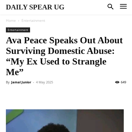
DAILY SPEAR UG
Home
Entertainment
Entertainment
Ava Peace Speaks Out About
Surviving Domestic Abuse:
“My Ex Used to Strangle
Me”
By
Jamal Junior
-
4 May 2025
649