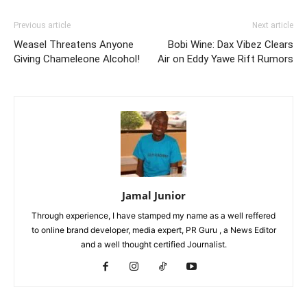
Previous article
Next article
Weasel Threatens Anyone
Bobi Wine: Dax Vibez Clears
Giving Chameleone Alcohol!
Air on Eddy Yawe Rift Rumors
Jamal Junior
Through experience, I have stamped my name as a well reffered
to online brand developer, media expert, PR Guru , a News Editor
and a well thought certified Journalist.