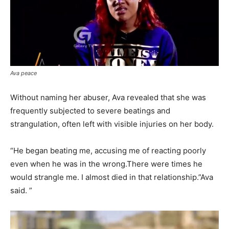
Ava peace
Without naming her abuser, Ava revealed that she was
frequently subjected to severe beatings and
strangulation, often left with visible injuries on her body.
“He began beating me, accusing me of reacting poorly
even when he was in the wrong.There were times he
would strangle me. I almost died in that relationship.”Ava
said. ”