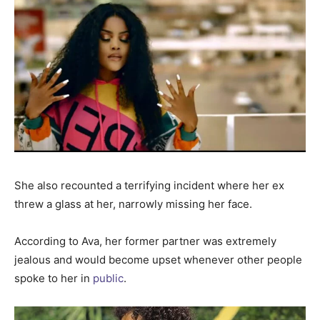
She also recounted a terrifying incident where her ex
threw a glass at her, narrowly missing her face.
According to Ava, her former partner was extremely
jealous and would become upset whenever other people
spoke to her in
public
.