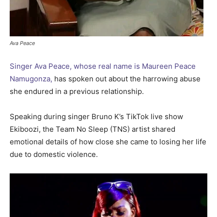
Ava Peace
Singer Ava Peace, whose real name is Maureen Peace
Namugonza,
has spoken out about the harrowing abuse
she endured in a previous relationship.
Speaking during singer Bruno K’s TikTok live show
Ekiboozi, the Team No Sleep (TNS) artist shared
emotional details of how close she came to losing her life
due to domestic violence.