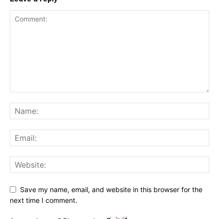
Save my name, email, and website in this browser for the
next time I comment.