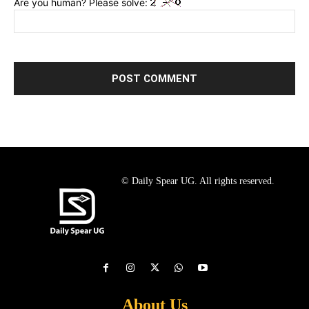
Are you human? Please solve:
© Daily Spear UG. All rights reserved.
About Us