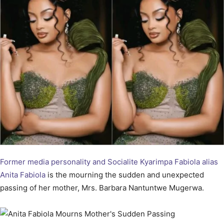
Former media personality and Socialite Kyarimpa Fabiola alias
Anita Fabiola
is the mourning the sudden and unexpected
passing of her mother, Mrs. Barbara Nantuntwe Mugerwa.