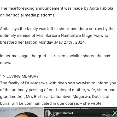
The heartbreaking announcement was made by Anita Fabiola
on her social media platforms.
Anita says the family was left in shock and deep sorrow by the
untimely demise of Mrs. Barbara Nantuntwe Mugerwa,who
breathed her last on Monday ,May 27th , 2024.
In her message ,the grief – stricken socialite shared the sad
news:
“IN LOVING MEMORY
The family of Dr.Mugerwa with deep sorrow wish to inform you
of the untimely passing of our beloved mother, wife, sister and
grandmother, Mrs Barbara Nantumbwe Mugerwa. Details of
burial will be communicated in due course.”- she wrote.