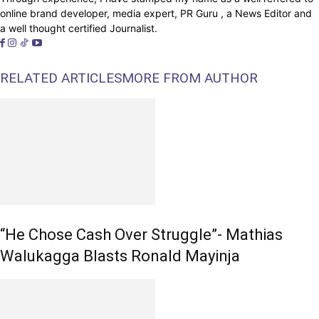
online brand developer, media expert, PR Guru , a News Editor and
a well thought certified Journalist.
RELATED ARTICLES
MORE FROM AUTHOR
“He Chose Cash Over Struggle”- Mathias
Walukagga Blasts Ronald Mayinja