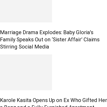
Marriage Drama Explodes: Baby Gloria’s
Family Speaks Out on ‘Sister Affair’ Claims
Stirring Social Media
Karole Kasita Opens Up on Ex Who Gifted Her