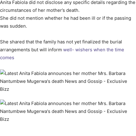
Anita Fabiola did not disclose any specific details regarding the
circumstances of her mother’s death.
She did not mention whether he had been ill or if the passing
was sudden.
She shared that the family has not yet finalized the burial
arrangements but will inform
well- wishers when the time
comes