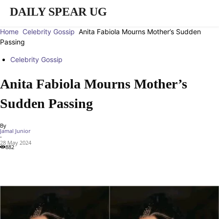
DAILY SPEAR UG
Home
Celebrity Gossip
Anita Fabiola Mourns Mother’s Sudden
Passing
Celebrity Gossip
Anita Fabiola Mourns Mother’s
Sudden Passing
By
Jamal Junior
-
28 May 2024
882