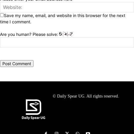
Save my name, email, and website in this browser for the next
time I comment.
Are you human? Please solve:
© Daily Spear UG. All rights reserved.