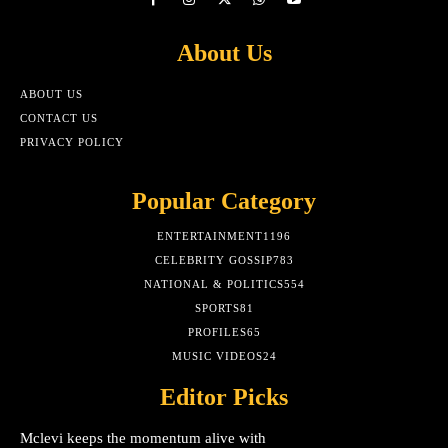
About Us
ABOUT US
CONTACT US
PRIVACY POLICY
Popular Category
ENTERTAINMENT
1196
CELEBRITY GOSSIP
783
NATIONAL & POLITICS
554
SPORTS
81
PROFILES
65
MUSIC VIDEOS
24
Editor Picks
Mclevi keeps the momentum alive with