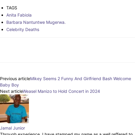
TAGS
Anita Fabiola
Barbara Nantuntwe Mugerwa.
Celebrity Deaths
Facebook
Twitter
Pinterest
WhatsAp
Previous article
Mikey Seems 2 Funny And Girlfriend Bash Welcome
Baby Boy
Next article
Weasel Manizo to Hold Concert in 2024
Jamal Junior
Through experience, I have stamped my name as a well reffered to