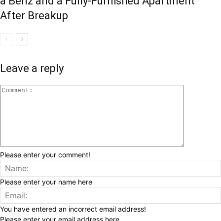
a Benz and a Fully-Furnished Apartment
After Breakup
Leave a reply
Please enter your comment!
Please enter your name here
You have entered an incorrect email address!
Please enter your email address here