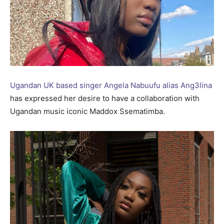
Ugandan UK based singer Angela Nabuufu alias Ang3lina
has expressed her desire to have a collaboration with
Ugandan music iconic Maddox Ssematimba.