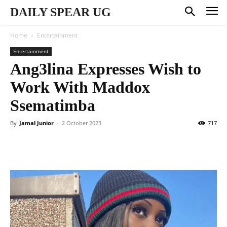
DAILY SPEAR UG
Home
Entertainment
Entertainment
Ang3lina Expresses Wish to
Work With Maddox
Ssematimba
By
Jamal Junior
-
2 October 2023
717