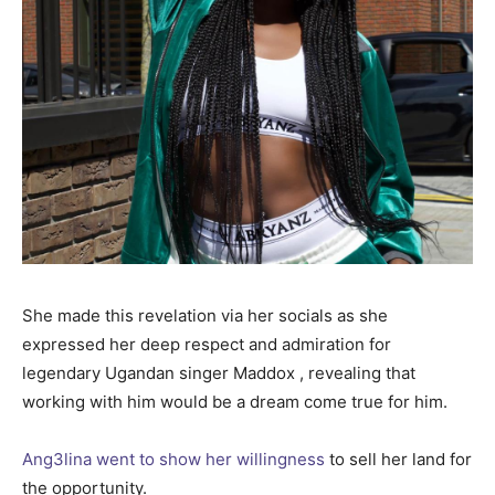
She made this revelation via her socials as she
expressed her deep respect and admiration for
legendary Ugandan singer Maddox , revealing that
working with him would be a dream come true for him.
Ang3lina went to show her willingness
to sell her land for
the opportunity.