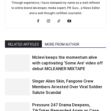
Through experience, I have stamped my name as a well reffered
to online brand developer, media expert, PR Guru , a News Editor
and a well thought certified Journalist.
RELATED ARTICLES
MORE FROM AUTHOR
Mclevi keeps the momentum alive
with captivating ‘Some Are’ video off
debut MCLEANER MIXTAPE
Singer Alien Skin, Fangone Crew
Members Arrested Over Viral Soldier
Salute Scandal
Pressure 247 Drama Deepens,
TikToker Remanded Again as Case