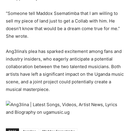
“Someone tell Maddox Ssematimba that I am willing to
sell my piece of land just to get a Collab with him. He
doesn’t know that would be a dream come true for me.”
She wrote.
Ang3lina’s plea has sparked excitement among fans and
industry insiders, who eagerly anticipate a potential
collaboration between the two talented musicians. Both
artists have left a significant impact on the Uganda music
scene, and a joint project could potentially create a
musical masterpiece.