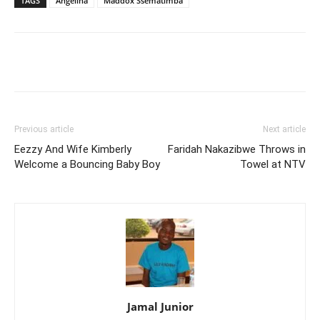
TAGS
Angelina
Maddox Ssematimba
Facebook
Twitter
Pinterest
Wh
Previous article
Next article
Eezzy And Wife Kimberly
Faridah Nakazibwe Throws in
Welcome a Bouncing Baby Boy
Towel at NTV
Jamal Junior