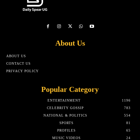
About Us
ABOUT US
CONTACT US
PRIVACY POLICY
Popular Category
ENTERTAINMENT
1196
CELEBRITY GOSSIP
783
NATIONAL & POLITICS
554
SPORTS
81
PROFILES
65
MUSIC VIDEOS
24