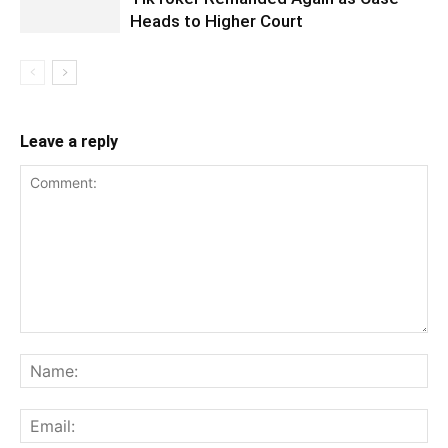
Heads to Higher Court
Leave a reply