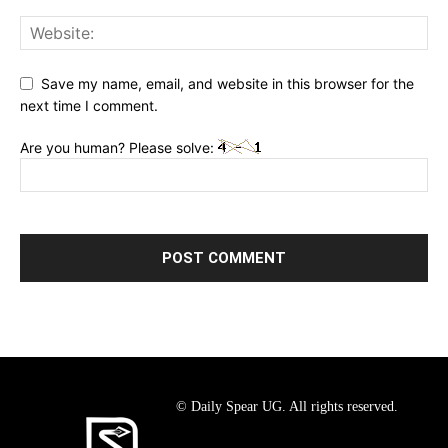
Save my name, email, and website in this browser for the
next time I comment.
Are you human? Please solve:
© Daily Spear UG. All rights reserved.