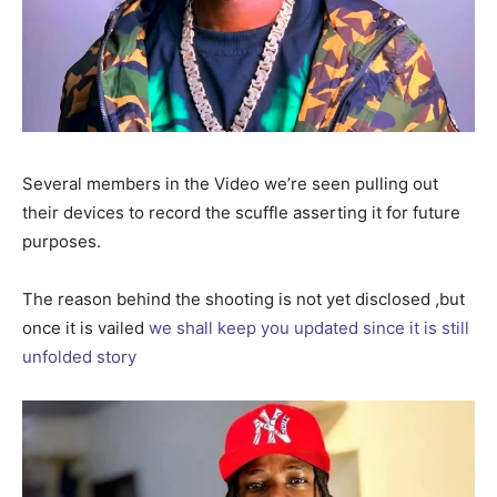
Several members in the Video we’re seen pulling out
their devices to record the scuffle asserting it for future
purposes.
The reason behind the shooting is not yet disclosed ,but
once it is vailed
we shall keep you updated since it is still
unfolded story