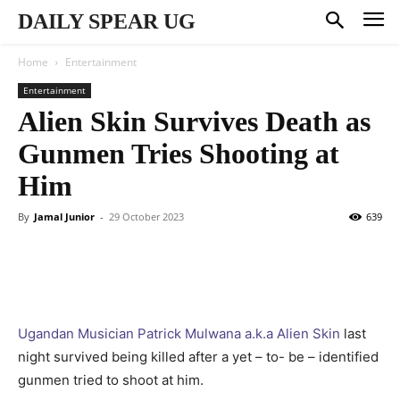
DAILY SPEAR UG
Home
Entertainment
Entertainment
Alien Skin Survives Death as
Gunmen Tries Shooting at
Him
By
Jamal Junior
-
29 October 2023
639
Ugandan Musician Patrick Mulwana a.k.a Alien Skin
last
night survived being killed after a yet – to- be – identified
gunmen tried to shoot at him.