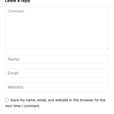
Leave a reply
Save my name, email, and website in this browser for the
next time I comment.