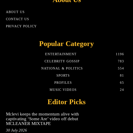
ABOUT US
CONTACT US
PRIVACY POLICY
Popular Category
ENTERTAINMENT
1196
CELEBRITY GOSSIP
783
NATIONAL & POLITICS
554
SPORTS
81
PROFILES
65
MUSIC VIDEOS
24
Editor Picks
Mclevi keeps the momentum alive with
captivating ‘Some Are’ video off debut
MCLEANER MIXTAPE
30 July 2026