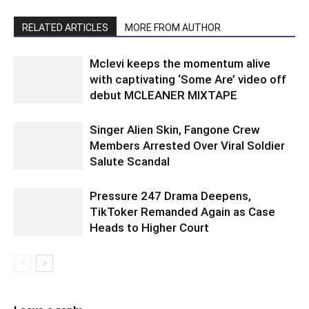
RELATED ARTICLES
MORE FROM AUTHOR
Mclevi keeps the momentum alive
with captivating ‘Some Are’ video off
debut MCLEANER MIXTAPE
Singer Alien Skin, Fangone Crew
Members Arrested Over Viral Soldier
Salute Scandal
Pressure 247 Drama Deepens,
TikToker Remanded Again as Case
Heads to Higher Court