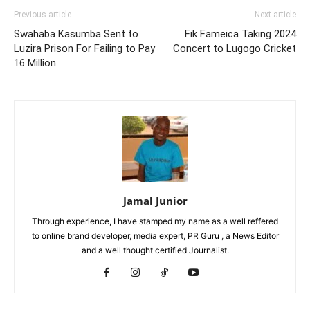
Previous article
Next article
Swahaba Kasumba Sent to
Fik Fameica Taking 2024
Luzira Prison For Failing to Pay
Concert to Lugogo Cricket
16 Million
Jamal Junior
Through experience, I have stamped my name as a well reffered
to online brand developer, media expert, PR Guru , a News Editor
and a well thought certified Journalist.