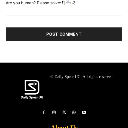
Are you human? Please solve:
© Daily Spear UG. All rights reserved.
About Us