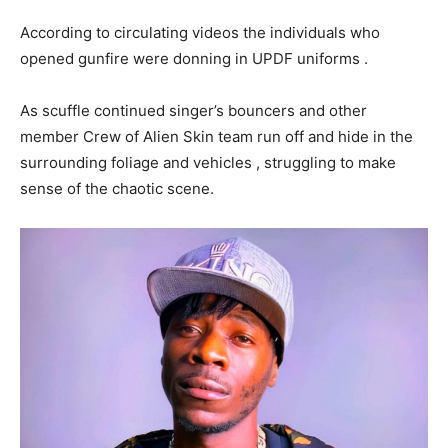
According to circulating videos the individuals who
opened gunfire were donning in UPDF uniforms .
As scuffle continued singer’s bouncers and other
member Crew of Alien Skin team run off and hide in the
surrounding foliage and vehicles , struggling to make
sense of the chaotic scene.