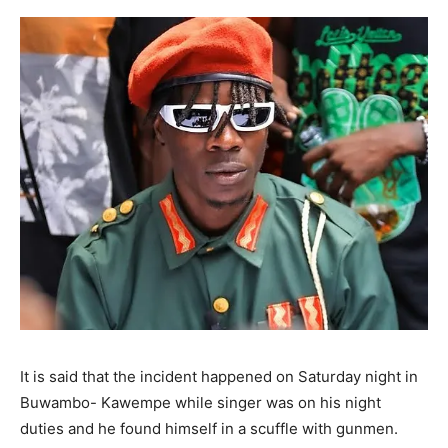
It is said that the incident happened on Saturday night in
Buwambo- Kawempe while singer was on his night
duties and he found himself in a scuffle with gunmen.