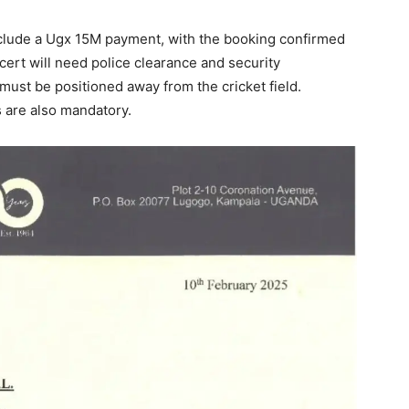
clude a Ugx 15M payment, with the booking confirmed
ncert will need police clearance and security
must be positioned away from the cricket field.
 are also mandatory.