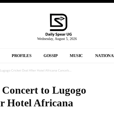
Wednesday, August 5, 2026
PROFILES
GOSSIP
MUSIC
NATIONA
Lugogo Cricket Oval After Hotel Africana Cancels...
 Concert to Lugogo
r Hotel Africana