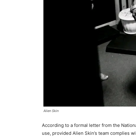
Alien Skin
According to a formal letter from the Nation
use, provided Alien Skin’s team complies wi