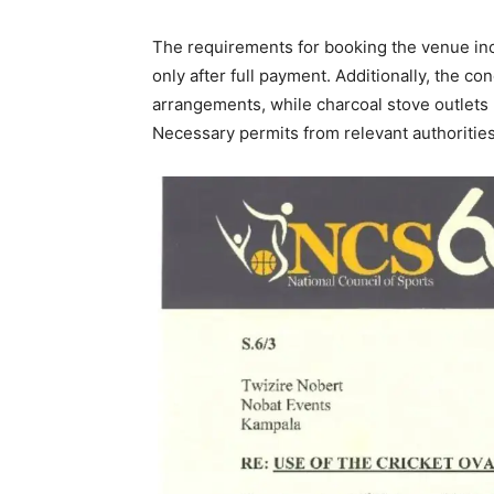
The requirements for booking the venue in
only after full payment. Additionally, the co
arrangements, while charcoal stove outlets 
Necessary permits from relevant authorities