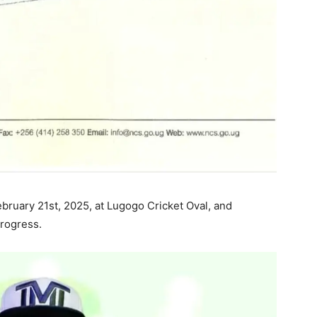
ebruary 21st, 2025, at Lugogo Cricket Oval, and
progress.