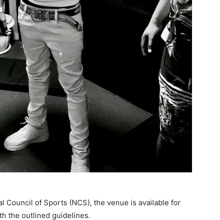
al Council of Sports (NCS), the venue is available for
th the outlined guidelines.