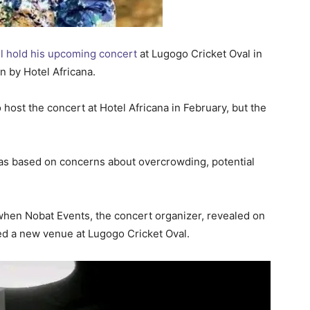
ll hold his upcoming concert
at Lugogo Cricket Oval in
n by Hotel Africana.
 host the concert at Hotel Africana in February, but the
was based on concerns about overcrowding, potential
 when Nobat Events, the concert organizer, revealed on
ed a new venue at Lugogo Cricket Oval.