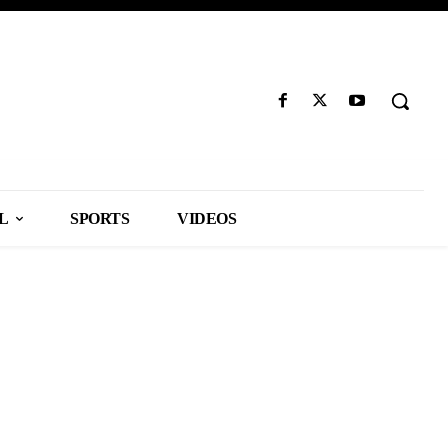
L
SPORTS
VIDEOS