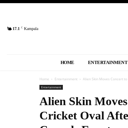
C
17.1
Kampala
HOME
ENTERTAINMENT
Home
Entertainment
Alien Skin Moves Concert to 
Entertainment
Alien Skin Moves
Cricket Oval Afte