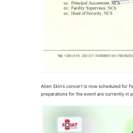
Alien Skin’s concert is now scheduled for F
preparations for the event are currently in 