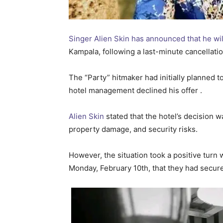
Singer Alien Skin has announced that he wi
Kampala, following a last-minute cancellatio
The “Party” hitmaker had initially planned to
hotel management declined his offer .
Alien Skin
stated that the hotel’s decision 
property damage, and security risks.
However, the situation took a positive turn
Monday, February 10th, that they had secur