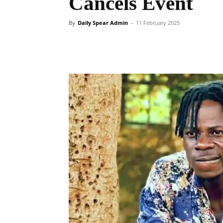
Cancels Event
By
Daily Spear Admin
-
11 February 2025