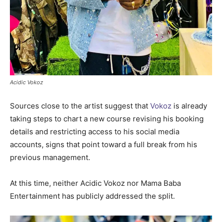
Acidic Vokoz
Sources close to the artist suggest that
Vokoz
is already
taking steps to chart a new course revising his booking
details and restricting access to his social media
accounts, signs that point toward a full break from his
previous management.
At this time, neither Acidic Vokoz nor Mama Baba
Entertainment has publicly addressed the split.