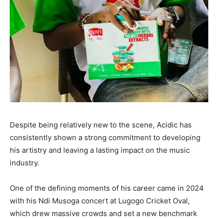
Despite being relatively new to the scene, Acidic has
consistently shown a strong commitment to developing
his artistry and leaving a lasting impact on the music
industry.
One of the defining moments of his career came in 2024
with his Ndi Musoga concert at Lugogo Cricket Oval,
which drew massive crowds and set a new benchmark