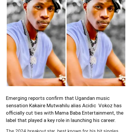
Emerging reports confirm that Ugandan music
sensation Kakaire Mutwahilu alias Acidic Vokoz has
officially cut ties with Mama Baba Entertainment, the
label that played a key role in launching his career.
The 2024 breakout star, best known for his hit singles