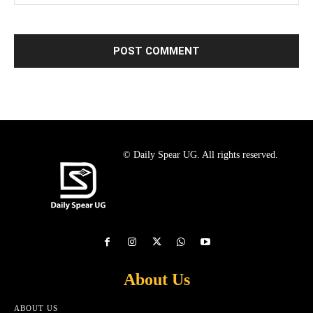
© Daily Spear UG. All rights reserved.
About Us
ABOUT US