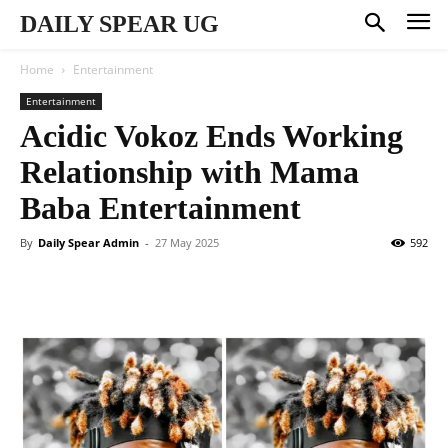
DAILY SPEAR UG
Home
Entertainment
Entertainment
Acidic Vokoz Ends Working
Relationship with Mama
Baba Entertainment
By
Daily Spear Admin
-
27 May 2025
592