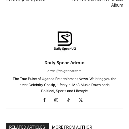
Album
Daily Spear Admin
https://dailyspear.com
The True Pulse of Uganda Entertainment News. We bring you the
latest Celebrity Gossip, Lifestyle, Mp3 Music Downloads,
Political, Sports and Lifestyle
RELATED ARTICLES
MORE FROM AUTHOR