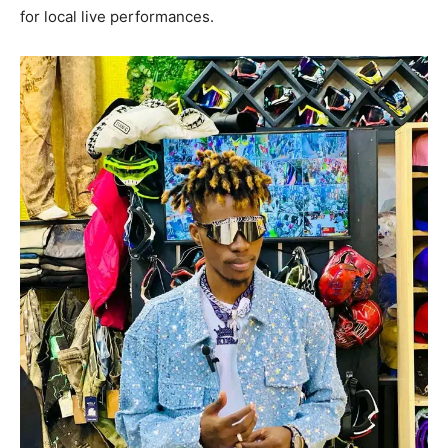
for local live performances.