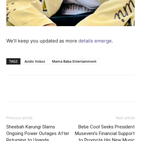
We’ll keep you updated as more
details emerge
.
TAGS
Acidic Vokoz
Mama Baba Entertainment
Facebook
Twitter
Pinterest
Wh
Previous article
Next article
Sheebah Karungi Slams
Bebe Cool Seeks President
Ongoing Power Outages After
Museveni’s Financial Support
Returning to Uganda
to Promote His New Music