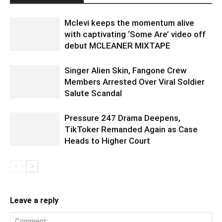
Mclevi keeps the momentum alive
with captivating ‘Some Are’ video off
debut MCLEANER MIXTAPE
Singer Alien Skin, Fangone Crew
Members Arrested Over Viral Soldier
Salute Scandal
Pressure 247 Drama Deepens,
TikToker Remanded Again as Case
Heads to Higher Court
Leave a reply