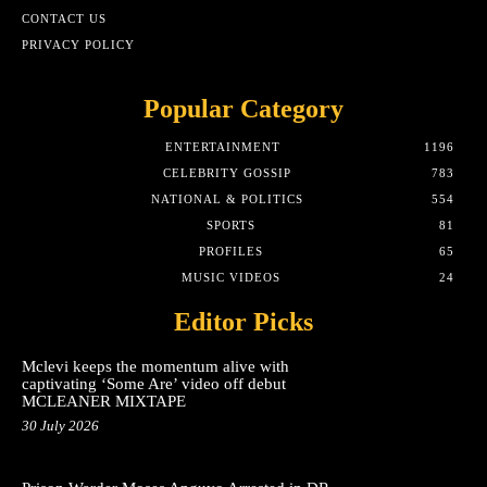
CONTACT US
PRIVACY POLICY
Popular Category
ENTERTAINMENT
1196
CELEBRITY GOSSIP
783
NATIONAL & POLITICS
554
SPORTS
81
PROFILES
65
MUSIC VIDEOS
24
Editor Picks
Mclevi keeps the momentum alive with
captivating ‘Some Are’ video off debut
MCLEANER MIXTAPE
30 July 2026