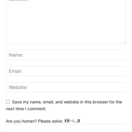
Save my name, email, and website in this browser for the
next time I comment.
Are you human? Please solve: