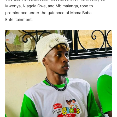
Mwenya, Njagala Gwe, and Mbimalanga, rose to
prominence under the guidance of Mama Baba
Entertainment.