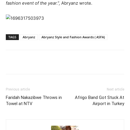
fashion event of the year.”,
Abryanz wrote.
TAGS
Abryanz
Abryanz Style and Fashion Awards ( ASFA)
Facebook
Twitter
Pinterest
Wh
Previous article
Next article
Faridah Nakazibwe Throws in
Afrigo Band Got Stuck At
Towel at NTV
Airport in Turkey