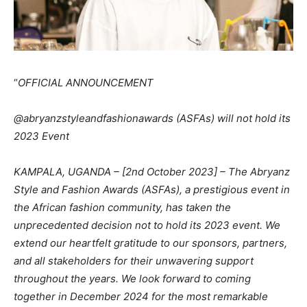
“
OFFICIAL ANNOUNCEMENT
@abryanzstyleandfashionawards (ASFAs) will not hold its
2023 Event
KAMPALA, UGANDA – [2nd October 2023] – The Abryanz
Style and Fashion Awards (ASFAs), a prestigious event in
the African fashion community, has taken the
unprecedented decision not to hold its 2023 event. We
extend our heartfelt gratitude to our sponsors, partners,
and all stakeholders for their unwavering support
throughout the years. We look forward to coming
together in December 2024 for the most remarkable