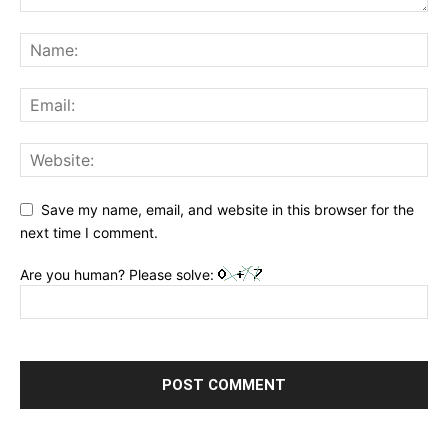
Save my name, email, and website in this browser for the
next time I comment.
Are you human? Please solve: