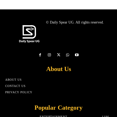
© Daily Spear UG. All rights reserved.
About Us
ABOUT US
CONTACT US
PRIVACY POLICY
Popular Category
ENTERTAINMENT
1196