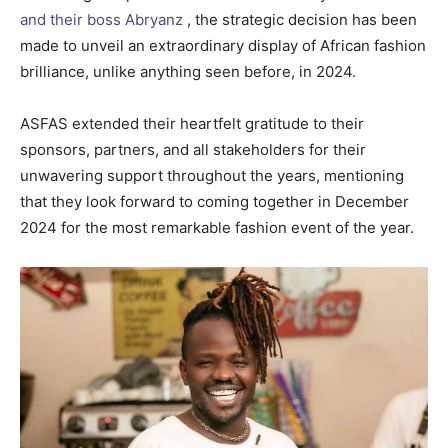
and their boss Abryanz
, the strategic decision has been
made to unveil an extraordinary display of African fashion
brilliance, unlike anything seen before, in 2024.
ASFAS extended their heartfelt gratitude to their
sponsors, partners, and all stakeholders for their
unwavering support throughout the years, mentioning
that they look forward to coming together in December
2024 for the most remarkable fashion event of the year.