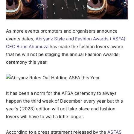
As more events promoters and organisers announce
events dates,
Abryanz Style and Fashion Awards ( ASFA)
CEO Brian Ahumuza
has made the fashion lovers aware
that he will not be staging the annual Fashion Awards
ceremony this year.
It has been a norm for the AFSA ceremony to always
happen the third week of December every year but this
year’s ( 2023) edition will not take place and fashion
lovers will have to wait a little longer.
According to a press statement released by the
ASFAS