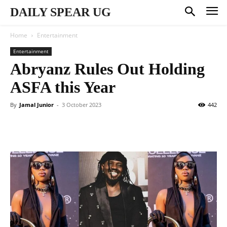
DAILY SPEAR UG
Home
Entertainment
Entertainment
Abryanz Rules Out Holding
ASFA this Year
By
Jamal Junior
-
3 October 2023
442