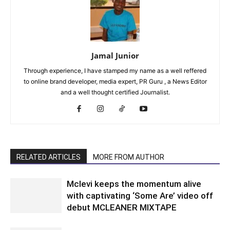
Jamal Junior
Through experience, I have stamped my name as a well reffered
to online brand developer, media expert, PR Guru , a News Editor
and a well thought certified Journalist.
RELATED ARTICLES
MORE FROM AUTHOR
Mclevi keeps the momentum alive
with captivating ‘Some Are’ video off
debut MCLEANER MIXTAPE