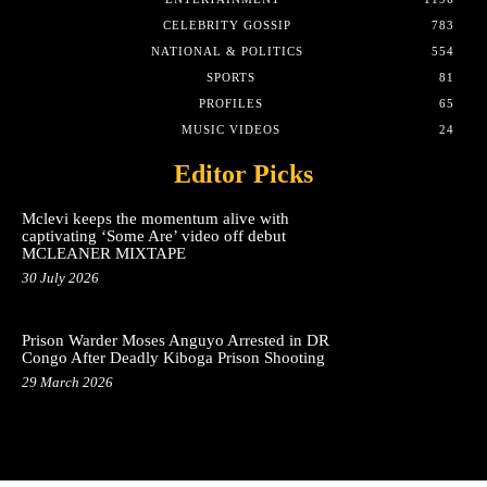
CELEBRITY GOSSIP
783
NATIONAL & POLITICS
554
SPORTS
81
PROFILES
65
MUSIC VIDEOS
24
Editor Picks
Mclevi keeps the momentum alive with
captivating ‘Some Are’ video off debut
MCLEANER MIXTAPE
30 July 2026
Prison Warder Moses Anguyo Arrested in DR
Congo After Deadly Kiboga Prison Shooting
29 March 2026