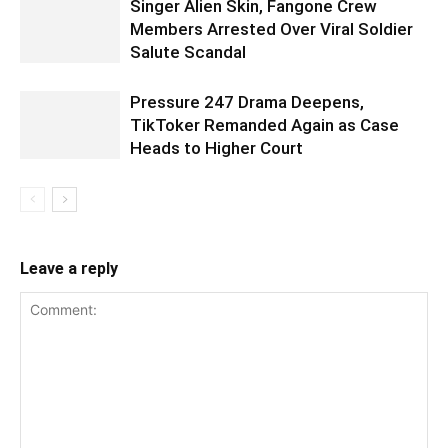
Singer Alien Skin, Fangone Crew
Members Arrested Over Viral Soldier
Salute Scandal
Pressure 247 Drama Deepens,
TikToker Remanded Again as Case
Heads to Higher Court
Leave a reply