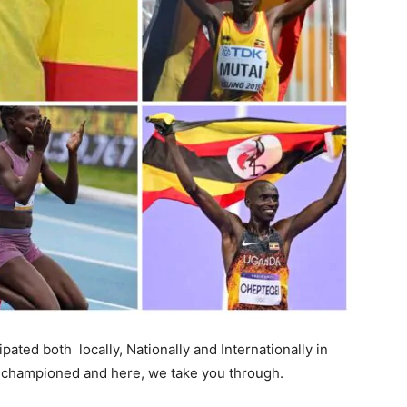
ated both locally, Nationally and Internationally in
e championed and here, we take you through.