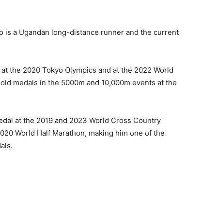
 is a Ugandan long-distance runner and the current
 at the 2020 Tokyo Olympics and at the 2022 World
gold medals in the 5000m and 10,000m events at the
 medal at the 2019 and 2023 World Cross Country
020 World Half Marathon, making him one of the
als.