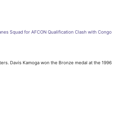
anes Squad for AFCON Qualification Clash with Congo
ters. Davis Kamoga won the Bronze medal at the 1996