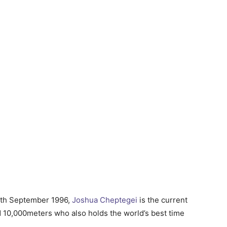
2th September 1996,
Joshua Cheptegei
is the current
 10,000meters who also holds the world’s best time