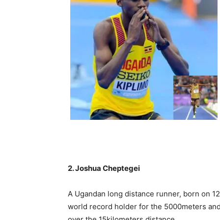
2. Joshua Cheptegei
A Ugandan long distance runner, born on 1
world record holder for the 5000meters and
over the 15kilometers distance.