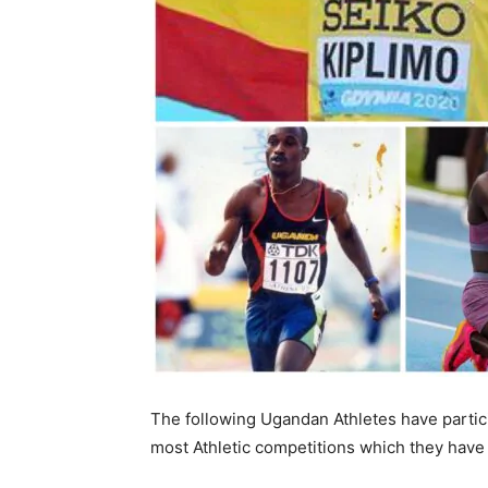
The following Ugandan Athletes have particip
most Athletic competitions which they hav