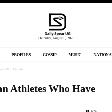
Thursday, August 6, 2026
PROFILES
GOSSIP
MUSIC
NATIONA
Have Won Medals
n Athletes Who Have
1224