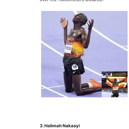
3. Halimah Nakaayi