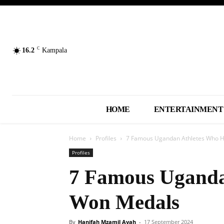
C
16.2
Kampala
HOME
ENTERTAINMENT
Home
Profiles
7 Famous Ugandan Athletes Who 
Profiles
7 Famous Uganda
Won Medals
By
Hanifah Mzamil Ayah
-
17 September 2024