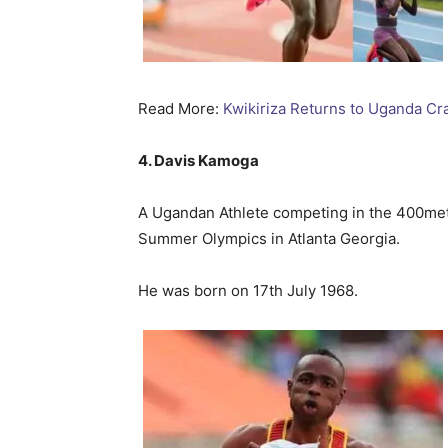
Read More:
Kwikiriza Returns to Uganda Cr
4. Davis Kamoga
A Ugandan Athlete competing in the 400me
Summer Olympics in Atlanta Georgia.
He was born on 17th July 1968.