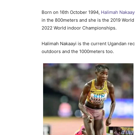
Born on 16th October 1994,
Halimah Nakaay
in the 800meters and she is the 2019 Worl
2022 World indoor Championships.
Halimah Nakaayi is the current Ugandan rec
outdoors and the 1000meters too.