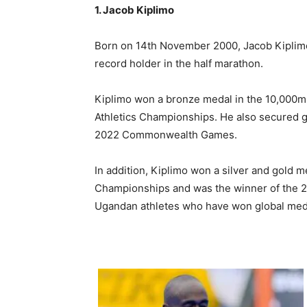
1. Jacob Kiplimo
Born on 14th November 2000, Jacob Kiplimo
record holder in the half marathon.
Kiplimo won a bronze medal in the 10,000m
Athletics Championships. He also secured 
2022 Commonwealth Games.
In addition, Kiplimo won a silver and gold
Championships and was the winner of the 2
Ugandan athletes who have won global med