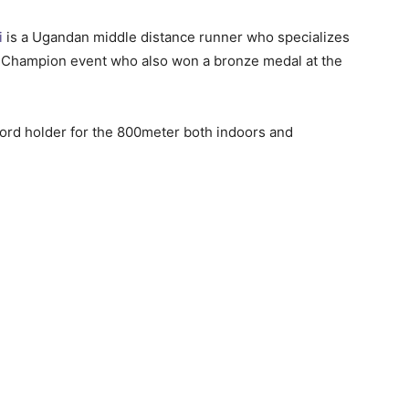
i
is a Ugandan middle distance runner who specializes
d Champion event who also won a bronze medal at the
ord holder for the 800meter both indoors and