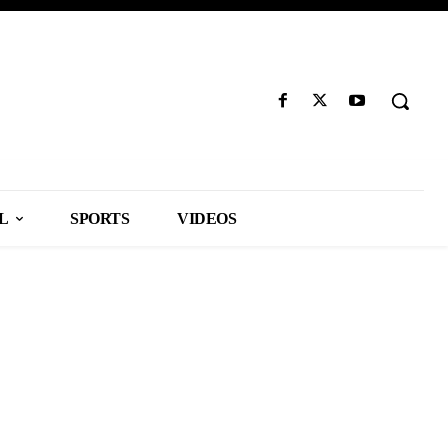
L
SPORTS
VIDEOS