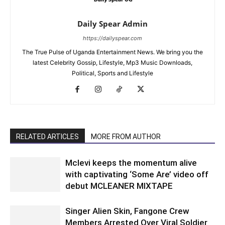
Daily Spear Admin
https://dailyspear.com
The True Pulse of Uganda Entertainment News. We bring you the
latest Celebrity Gossip, Lifestyle, Mp3 Music Downloads,
Political, Sports and Lifestyle
RELATED ARTICLES
MORE FROM AUTHOR
Mclevi keeps the momentum alive
with captivating ‘Some Are’ video off
debut MCLEANER MIXTAPE
Singer Alien Skin, Fangone Crew
Members Arrested Over Viral Soldier