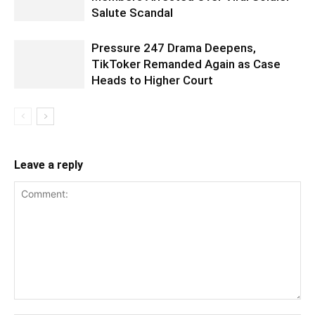
Salute Scandal
Pressure 247 Drama Deepens,
TikToker Remanded Again as Case
Heads to Higher Court
Leave a reply