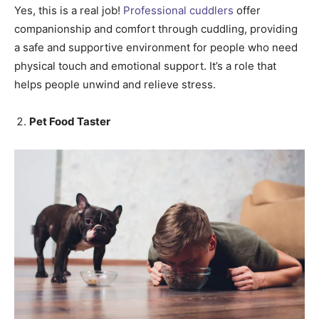
Yes, this is a real job!
Professional cuddlers
offer
companionship and comfort through cuddling, providing
a safe and supportive environment for people who need
physical touch and emotional support. It’s a role that
helps people unwind and relieve stress.
Pet Food Taster