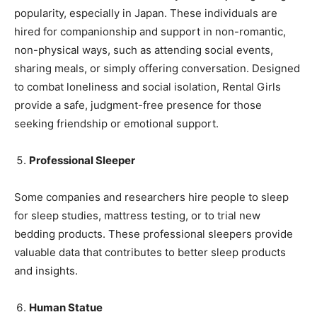
popularity, especially in Japan. These individuals are
hired for companionship and support in non-romantic,
non-physical ways, such as attending social events,
sharing meals, or simply offering conversation. Designed
to combat loneliness and social isolation, Rental Girls
provide a safe, judgment-free presence for those
seeking friendship or emotional support.
Professional Sleeper
Some companies and researchers hire people to sleep
for sleep studies, mattress testing, or to trial new
bedding products. These professional sleepers provide
valuable data that contributes to better sleep products
and insights.
Human Statue