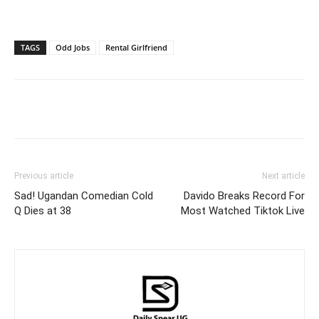
TAGS
Odd Jobs
Rental Girlfriend
Facebook
Twitter
Pinterest
Wh
Previous article
Next article
Sad! Ugandan Comedian Cold
Davido Breaks Record For
Q Dies at 38
Most Watched Tiktok Live