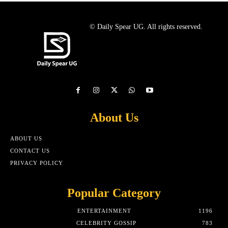
© Daily Spear UG. All rights reserved.
About Us
ABOUT US
CONTACT US
PRIVACY POLICY
Popular Category
ENTERTAINMENT
1196
CELEBRITY GOSSIP
783