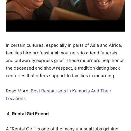
In certain cultures, especially in parts of Asia and Africa,
families hire professional mourners to attend funerals
and outwardly express grief. These mourners help honor
the deceased and show respect, a tradition dating back
centuries that offers support to families in mourning.
Read More:
Best Restaurants In Kampala And Their
Locations
Rental Girl Friend
A “Rental Girl” is one of the many unusual jobs gaining