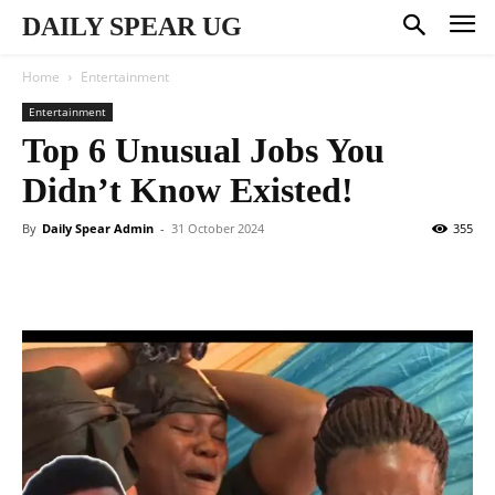
DAILY SPEAR UG
Home
Entertainment
Entertainment
Top 6 Unusual Jobs You
Didn’t Know Existed!
By
Daily Spear Admin
-
31 October 2024
355