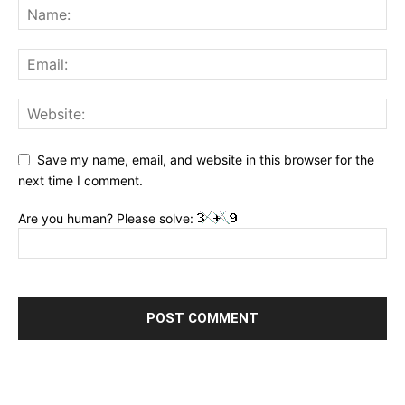
Save my name, email, and website in this browser for the
next time I comment.
Are you human? Please solve: