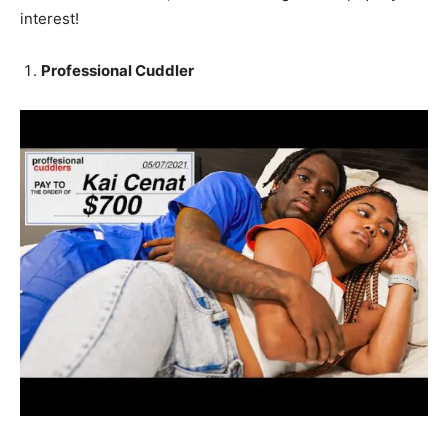
interest!
Professional Cuddler