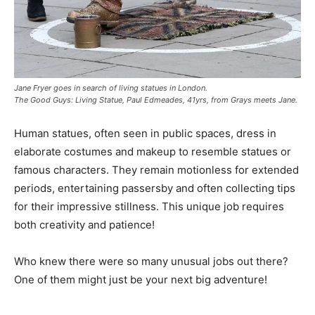
Jane Fryer goes in search of living statues in London.
The Good Guys: Living Statue, Paul Edmeades, 41yrs, from Grays meets Jane.
Human statues, often seen in public spaces, dress in
elaborate costumes and makeup to resemble statues or
famous characters. They remain motionless for extended
periods, entertaining passersby and often collecting tips
for their impressive stillness. This unique job requires
both creativity and patience!
Who knew there were so many unusual jobs out there?
One of them might just be your next big adventure!