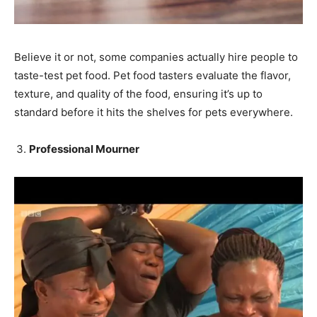
Believe it or not, some companies actually hire people to
taste-test pet food. Pet food tasters evaluate the flavor,
texture, and quality of the food, ensuring it’s up to
standard before it hits the shelves for pets everywhere.
Professional Mourner