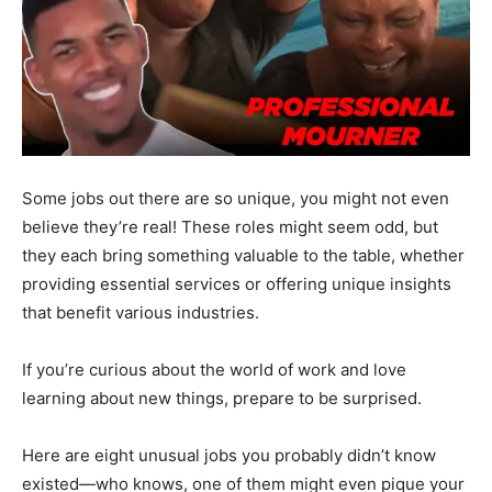
Some jobs out there are so unique, you might not even
believe they’re real! These roles might seem odd, but
they each bring something valuable to the table, whether
providing essential services or offering unique insights
that benefit various industries.
If you’re curious about the world of work and love
learning about new things, prepare to be surprised.
Here are eight unusual jobs you probably didn’t know
existed—who knows, one of them might even pique your