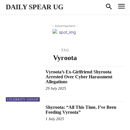
DAILY SPEAR UG
- Advertisement -
TAG
Vyroota
Vyroota’s Ex-Girlfriend Shyroota
Arrested Over Cyber Harassment
Allegations
29 July 2025
CELEBRITY GOSSIP
Shyroota: “All This Time, I’ve Been
Feeding Vyroota”
1 July 2025