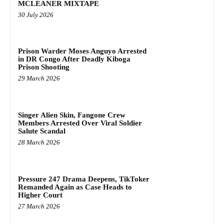
MCLEANER MIXTAPE
30 July 2026
Prison Warder Moses Anguyo Arrested
in DR Congo After Deadly Kiboga
Prison Shooting
29 March 2026
Singer Alien Skin, Fangone Crew
Members Arrested Over Viral Soldier
Salute Scandal
28 March 2026
Pressure 247 Drama Deepens, TikToker
Remanded Again as Case Heads to
Higher Court
27 March 2026