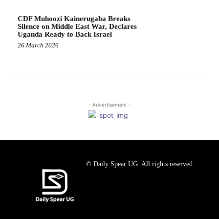
CDF Muhoozi Kainerugaba Breaks
Silence on Middle East War, Declares
Uganda Ready to Back Israel
26 March 2026
- Advertisement -
© Daily Spear UG. All rights reserved.