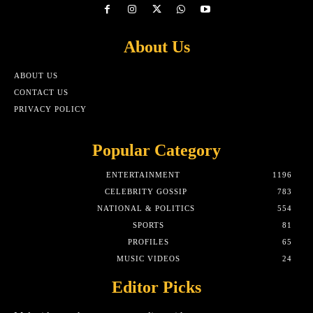
About Us
ABOUT US
CONTACT US
PRIVACY POLICY
Popular Category
ENTERTAINMENT
1196
CELEBRITY GOSSIP
783
NATIONAL & POLITICS
554
SPORTS
81
PROFILES
65
MUSIC VIDEOS
24
Editor Picks