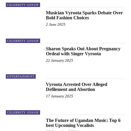
CELEBRITY GOSSIP
Musician Vyroota Sparks Debate Over
Bold Fashion Choices
2 June 2025
CELEBRITY GOSSIP
Sharon Speaks Out About Pregnancy
Ordeal with Singer Vyroota
22 January 2025
ENTERTAINMENT
Vyroota Arrested Over Alleged
Defilement and Abortion
17 January 2025
CELEBRITY GOSSIP
The Future of Ugandan Music: Top 6
best Upcoming Vocalists