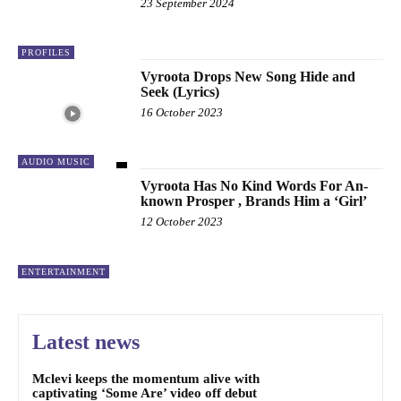
23 September 2024
PROFILES
Vyroota Drops New Song Hide and
Seek (Lyrics)
16 October 2023
AUDIO MUSIC
Vyroota Has No Kind Words For An-
known Prosper , Brands Him a ‘Girl’
12 October 2023
ENTERTAINMENT
Latest news
Mclevi keeps the momentum alive with
captivating ‘Some Are’ video off debut