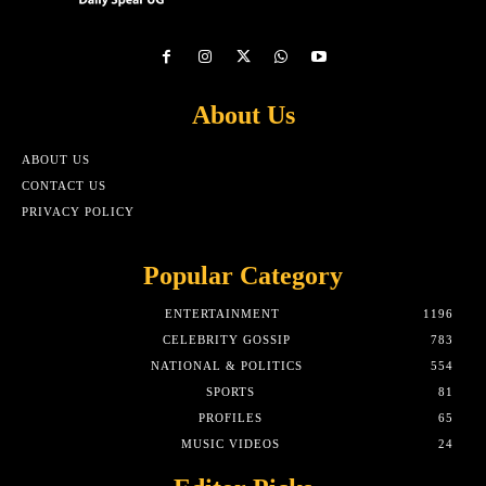
About Us
ABOUT US
CONTACT US
PRIVACY POLICY
Popular Category
ENTERTAINMENT
1196
CELEBRITY GOSSIP
783
NATIONAL & POLITICS
554
SPORTS
81
PROFILES
65
MUSIC VIDEOS
24