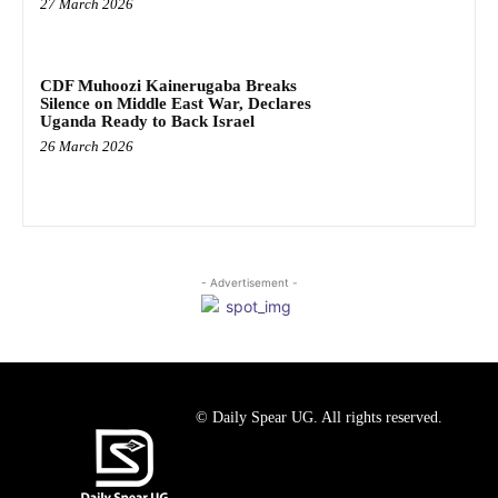
27 March 2026
CDF Muhoozi Kainerugaba Breaks
Silence on Middle East War, Declares
Uganda Ready to Back Israel
26 March 2026
- Advertisement -
© Daily Spear UG. All rights reserved.