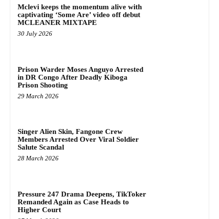
Mclevi keeps the momentum alive with
captivating ‘Some Are’ video off debut
MCLEANER MIXTAPE
30 July 2026
Prison Warder Moses Anguyo Arrested
in DR Congo After Deadly Kiboga
Prison Shooting
29 March 2026
Singer Alien Skin, Fangone Crew
Members Arrested Over Viral Soldier
Salute Scandal
28 March 2026
Pressure 247 Drama Deepens, TikToker
Remanded Again as Case Heads to
Higher Court