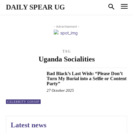
DAILY SPEAR UG
- Advertisement -
TAG
Uganda Socialities
Bad Black’s Last Wish: “Please Don’t
Turn My Burial into a Selfie or Content
Party”
27 October 2025
CELEBRITY GOSSIP
Latest news