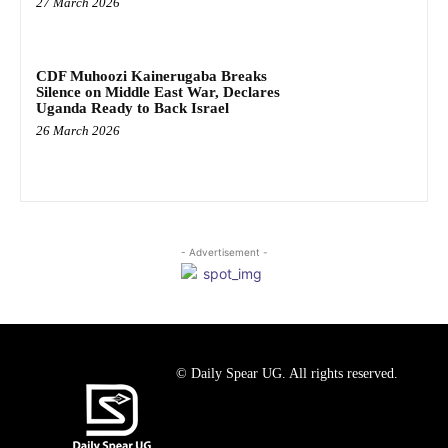
27 March 2026
CDF Muhoozi Kainerugaba Breaks
Silence on Middle East War, Declares
Uganda Ready to Back Israel
26 March 2026
- Advertisement -
© Daily Spear UG. All rights reserved.