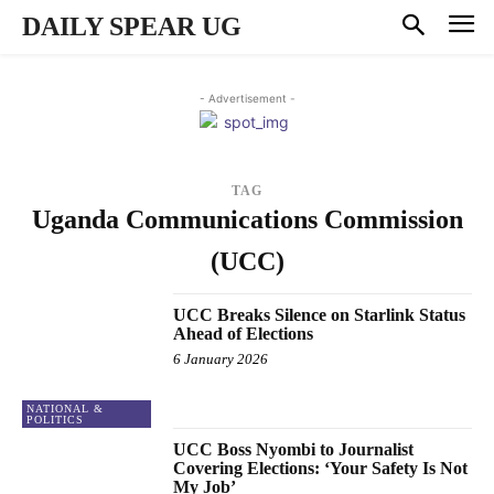
DAILY SPEAR UG
- Advertisement -
TAG
Uganda Communications Commission
(UCC)
UCC Breaks Silence on Starlink Status
Ahead of Elections
6 January 2026
NATIONAL &
POLITICS
UCC Boss Nyombi to Journalist
Covering Elections: ‘Your Safety Is Not
My Job’