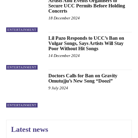
Artists And Events Organisers to
Secure UCC Permits Before Holding
Concerts
18 December 2024
ENTERTAINMENT
Lil Pazo Responds to UCC’s Ban on
Vulgar Songs, Says Artists Will Stay
Poor Without Hit Songs
14 December 2024
ENTERTAINMENT
Doctors Calls for Ban on Gravity
Omutujju’s New Song “Doozi”
9 July 2024
ENTERTAINMENT
Latest news