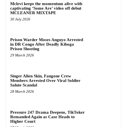
Mclevi keeps the momentum alive with
captivating ‘Some Are’ video off debut
MCLEANER MIXTAPE
30 July 2026
Prison Warder Moses Anguyo Arrested
in DR Congo After Deadly Kiboga
Prison Shooting
29 March 2026
Singer Alien Skin, Fangone Crew
Members Arrested Over Viral Soldier
Salute Scandal
28 March 2026
Pressure 247 Drama Deepens, TikToker
Remanded Again as Case Heads to
Higher Court