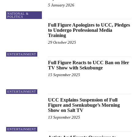
5 January 2026
NATIONAL &
POLITICS
Full Figure Apologizes to UCC, Pledges
to Undergo Professional Media
Training
29 October 2025
ENTERTAINMENT
Full Figure Reacts to UCC Ban on Her
TV Show with Sekubunge
15 September 2025
ENTERTAINMENT
UCC Explains Suspension of Full
Figure and Ssenkubuge’s Morning
Show on Salt TV
13 September 2025
ENTERTAINMENT