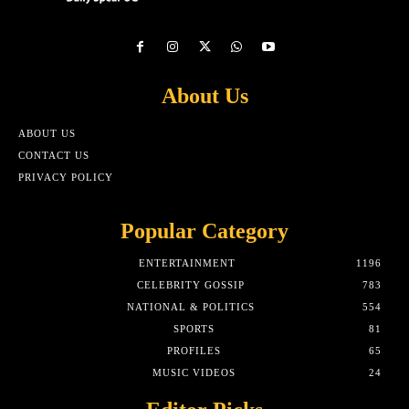
About Us
ABOUT US
CONTACT US
PRIVACY POLICY
Popular Category
ENTERTAINMENT
1196
CELEBRITY GOSSIP
783
NATIONAL & POLITICS
554
SPORTS
81
PROFILES
65
MUSIC VIDEOS
24