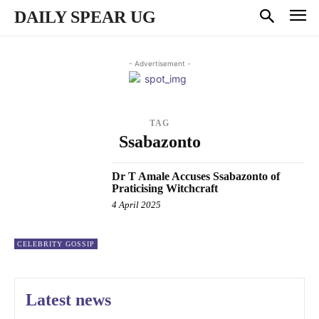
DAILY SPEAR UG
- Advertisement -
TAG
Ssabazonto
Dr T Amale Accuses Ssabazonto of
Praticising Witchcraft
4 April 2025
CELEBRITY GOSSIP
Latest news