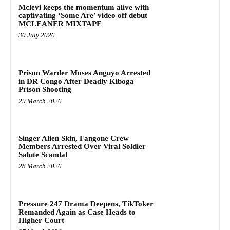
Mclevi keeps the momentum alive with
captivating ‘Some Are’ video off debut
MCLEANER MIXTAPE
30 July 2026
Prison Warder Moses Anguyo Arrested
in DR Congo After Deadly Kiboga
Prison Shooting
29 March 2026
Singer Alien Skin, Fangone Crew
Members Arrested Over Viral Soldier
Salute Scandal
28 March 2026
Pressure 247 Drama Deepens, TikToker
Remanded Again as Case Heads to
Higher Court