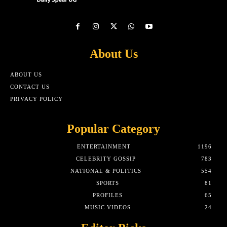
About Us
ABOUT US
CONTACT US
PRIVACY POLICY
Popular Category
ENTERTAINMENT
1196
CELEBRITY GOSSIP
783
NATIONAL & POLITICS
554
SPORTS
81
PROFILES
65
MUSIC VIDEOS
24