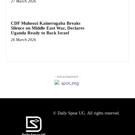
27 March 2026
CDF Muhoozi Kainerugaba Breaks
Silence on Middle East War, Declares
Uganda Ready to Back Israel
26 March 2026
- Advertisement -
© Daily Spear UG. All rights reserved.