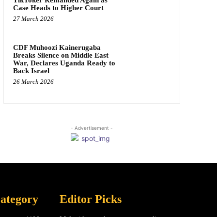
Case Heads to Higher Court
27 March 2026
CDF Muhoozi Kainerugaba
Breaks Silence on Middle East
War, Declares Uganda Ready to
Back Israel
26 March 2026
- Advertisement -
ategory
Editor Picks