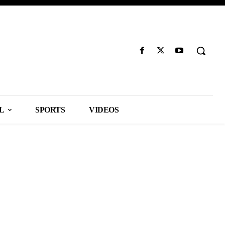
L
SPORTS
VIDEOS