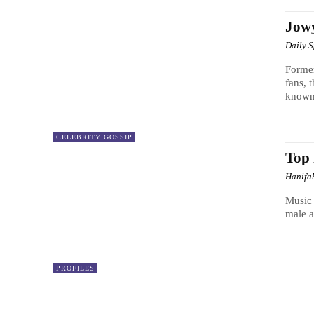
Jowy
Daily 
Former
fans, 
known
CELEBRITY GOSSIP
Top 
Hanifa
Music 
male a
PROFILES