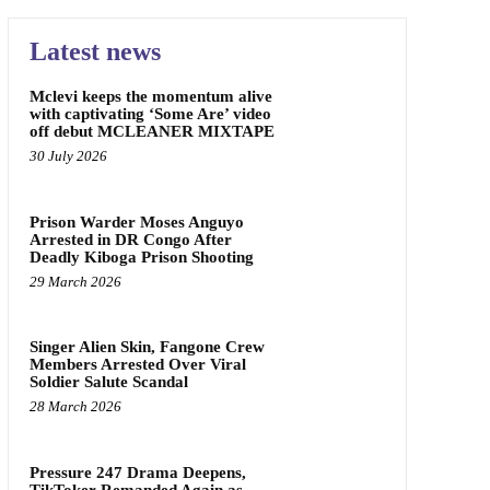
Latest news
Mclevi keeps the momentum alive
with captivating ‘Some Are’ video
off debut MCLEANER MIXTAPE
30 July 2026
Prison Warder Moses Anguyo
Arrested in DR Congo After
Deadly Kiboga Prison Shooting
29 March 2026
Singer Alien Skin, Fangone Crew
Members Arrested Over Viral
Soldier Salute Scandal
28 March 2026
Pressure 247 Drama Deepens,
TikToker Remanded Again as