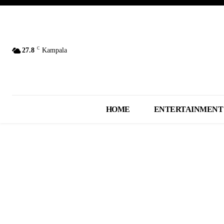
C
27.8
Kampala
HOME
ENTERTAINMENT