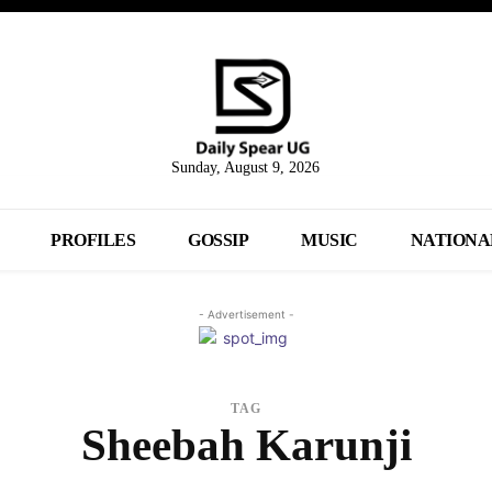
Sunday, August 9, 2026
PROFILES
GOSSIP
MUSIC
NATIONA
- Advertisement -
TAG
Sheebah Karunji