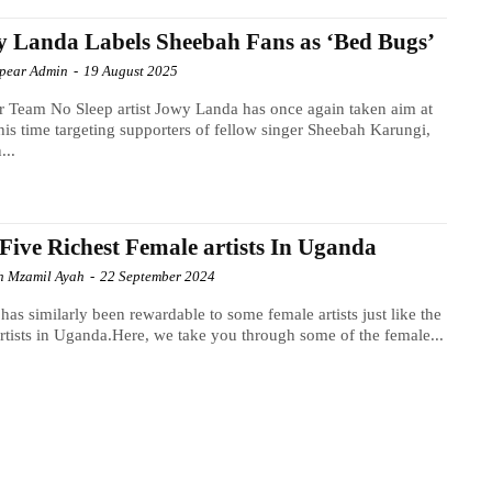
 Landa Labels Sheebah Fans as ‘Bed Bugs’
Spear Admin
-
19 August 2025
 Team No Sleep artist Jowy Landa has once again taken aim at
this time targeting supporters of fellow singer Sheebah Karungi,
...
Five Richest Female artists In Uganda
h Mzamil Ayah
-
22 September 2024
has similarly been rewardable to some female artists just like the
rtists in Uganda.Here, we take you through some of the female...