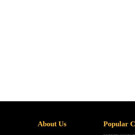
About Us
Popular C