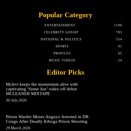
Popular Category
ENTERTAINMENT
1196
CELEBRITY GOSSIP
783
NATIONAL & POLITICS
554
SPORTS
81
PROFILES
65
MUSIC VIDEOS
24
Editor Picks
Mclevi keeps the momentum alive with
captivating ‘Some Are’ video off debut
MCLEANER MIXTAPE
30 July 2026
Prison Warder Moses Anguyo Arrested in DR
Congo After Deadly Kiboga Prison Shooting
29 March 2026