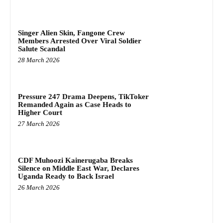
Singer Alien Skin, Fangone Crew
Members Arrested Over Viral Soldier
Salute Scandal
28 March 2026
Pressure 247 Drama Deepens, TikToker
Remanded Again as Case Heads to
Higher Court
27 March 2026
CDF Muhoozi Kainerugaba Breaks
Silence on Middle East War, Declares
Uganda Ready to Back Israel
26 March 2026