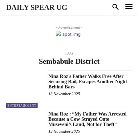
DAILY SPEAR UG
- Advertisement -
TAG
Sembabule District
Nina Roz’s Father Walks Free After
Securing Bail, Escapes Another Night
Behind Bars
18 November 2025
ENTERTAINMENT
Nina Roz : “My Father Was Arrested
Because a Cow Strayed Onto
Museveni’s Land, Not for Theft”
12 November 2025