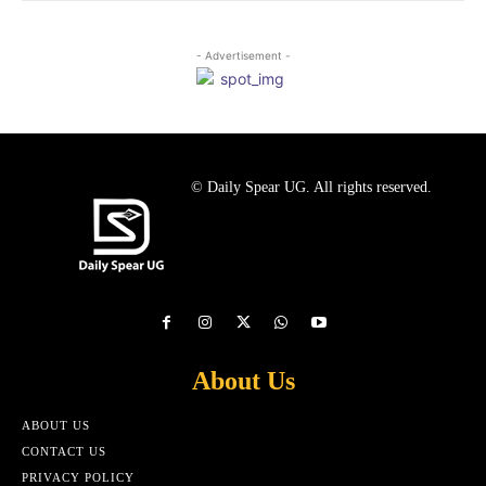
- Advertisement -
© Daily Spear UG. All rights reserved.
About Us
ABOUT US
CONTACT US
PRIVACY POLICY