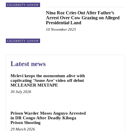
CELEBRITY GOSSIP
Nina Roz Cries Out After Father’s
Arrest Over Cow Grazing on Alleged
Presidential Land
10 November 2025
CELEBRITY GOSSIP
Latest news
Mclevi keeps the momentum alive with
captivating ‘Some Are’ video off debut
MCLEANER MIXTAPE
30 July 2026
Prison Warder Moses Anguyo Arrested
in DR Congo After Deadly Kiboga
Prison Shooting
29 March 2026