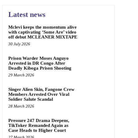
Latest news
Mclevi keeps the momentum alive
with captivating ‘Some Are’ video
off debut MCLEANER MIXTAPE
30 July 2026
Prison Warder Moses Anguyo
Arrested in DR Congo After
Deadly Kiboga Prison Shooting
29 March 2026
Singer Alien Skin, Fangone Crew
Members Arrested Over Viral
Soldier Salute Scandal
28 March 2026
Pressure 247 Drama Deepens,
TikToker Remanded Again as
Case Heads to Higher Court
27 March 2026