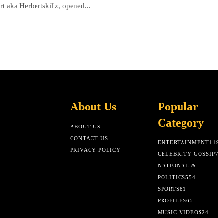
rt aka Herbertskillz, opened...
About Us
Popular
Category
ABOUT US
CONTACT US
ENTERTAINMENT
11
PRIVACY POLICY
CELEBRITY GOSSIP
NATIONAL &
POLITICS
554
SPORTS
81
PROFILES
65
MUSIC VIDEOS
24