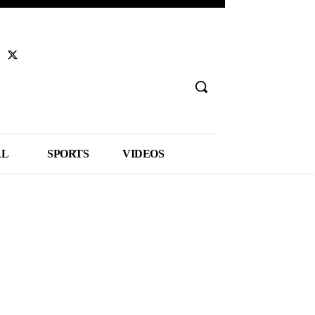
AL
SPORTS
VIDEOS