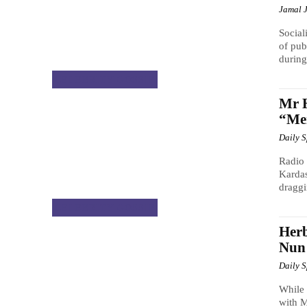
Jamal 
Social
of pub
during
CELEBRITY GOSSIP
Mr H
“Men
Daily 
Radio 
Kardas
draggi
CELEBRITY GOSSIP
Herb
Nun
Daily 
While
with 