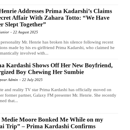
Henrie Addresses Prima Kadarshi’s Claims
ecret Affair With Zahara Totto: “We Have
r Slept Together”
Junior
-
22 August 2025
personality Mr. Henrie has broken his silence following recent
tions made by his ex-girlfriend Prima Kadarshi, who claimed he
mantically involved with...
a Kardashi Shows Off Her New Boyfriend,
rgized Boy Chewing Her Sumbie
Spear Admin
-
22 July 2025
ite and reality TV star Prima Kardashi has officially moved on
er former partner, Galaxy FM presenter Mr. Henrie. She recently
med that...
s Medie Moore Bonked Me While on my
i Trip” – Prima Kardashi Confirms