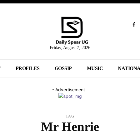
Friday, August 7, 2026
T
PROFILES
GOSSIP
MUSIC
NATION
- Advertisement -
TAG
Mr Henrie