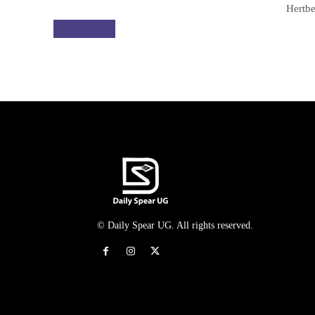
Hertbe
FEATURED
© Daily Spear UG. All rights reserved.