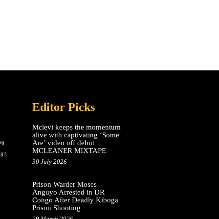
Editor Picks
Mclevi keeps the momentum
alive with captivating ‘Some
Are’ video off debut
96
MCLEANER MIXTAPE
783
30 July 2026
Prison Warder Moses
Anguyo Arrested in DR
Congo After Deadly Kiboga
Prison Shooting
29 March 2026