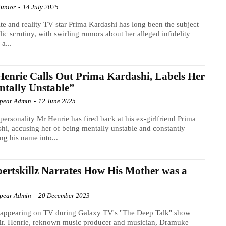
Junior
-
14 July 2025
ite and reality TV star Prima Kardashi has long been the subject
lic scrutiny, with swirling rumors about her alleged infidelity
 a...
enrie Calls Out Prima Kardashi, Labels Her
tally Unstable”
Spear Admin
-
12 June 2025
personality Mr Henrie has fired back at his ex-girlfriend Prima
hi, accusing her of being mentally unstable and constantly
ng his name into...
ertskillz Narrates How His Mother was a
Spear Admin
-
20 December 2023
 appearing on TV during Galaxy TV's "The Deep Talk" show
Mr. Henrie, reknown music producer and musician, Dramuke