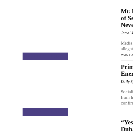
Mr. 
of S
Neve
Jamal 
Media 
allega
was ro
CELEBRITY GOSSIP
Prim
Ene
Daily 
Social
from h
confir
CELEBRITY GOSSIP
“Ye
Duba