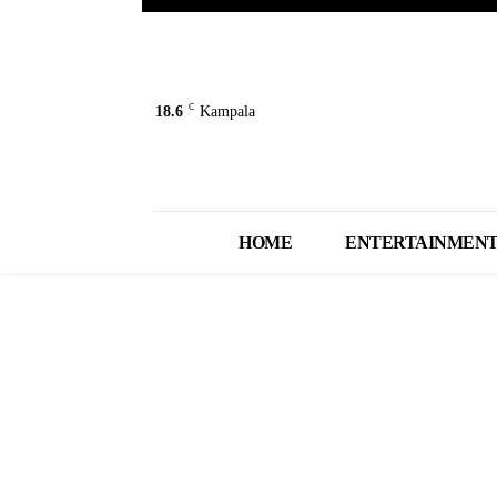
C
18.6
Kampala
HOME
ENTERTAINMEN