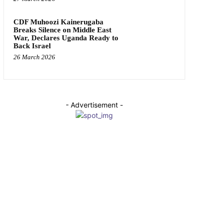
CDF Muhoozi Kainerugaba
Breaks Silence on Middle East
War, Declares Uganda Ready to
Back Israel
26 March 2026
- Advertisement -