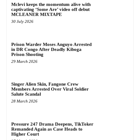
Mclevi keeps the momentum alive with
captivating ‘Some Are’ video off debut
MCLEANER MIXTAPE
30 July 2026
Prison Warder Moses Anguyo Arrested
in DR Congo After Deadly Kiboga
Prison Shooting
29 March 2026
Singer Alien Skin, Fangone Crew
Members Arrested Over Viral Soldier
Salute Scandal
28 March 2026
Pressure 247 Drama Deepens, TikToker
Remanded Again as Case Heads to
Higher Court