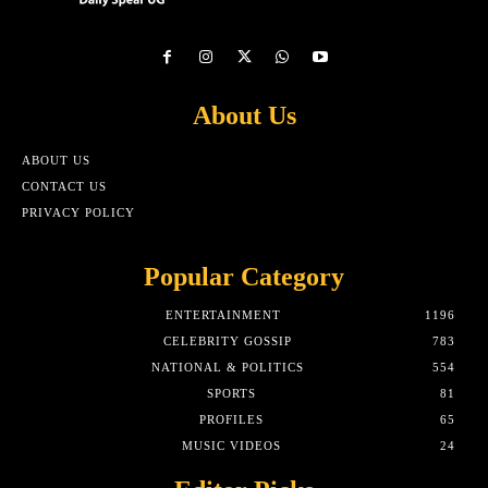
About Us
ABOUT US
CONTACT US
PRIVACY POLICY
Popular Category
ENTERTAINMENT
1196
CELEBRITY GOSSIP
783
NATIONAL & POLITICS
554
SPORTS
81
PROFILES
65
MUSIC VIDEOS
24