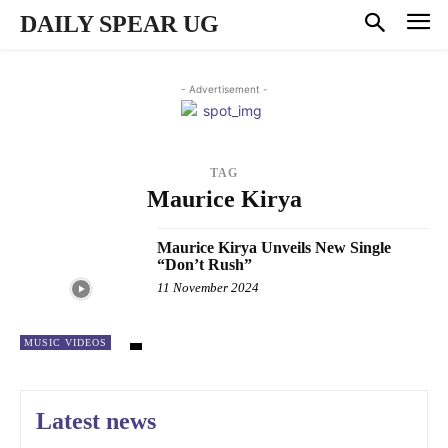
DAILY SPEAR UG
- Advertisement -
TAG
Maurice Kirya
Maurice Kirya Unveils New Single
“Don’t Rush”
11 November 2024
MUSIC VIDEOS
Latest news