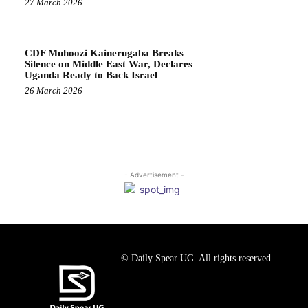
27 March 2026
CDF Muhoozi Kainerugaba Breaks
Silence on Middle East War, Declares
Uganda Ready to Back Israel
26 March 2026
- Advertisement -
© Daily Spear UG. All rights reserved.