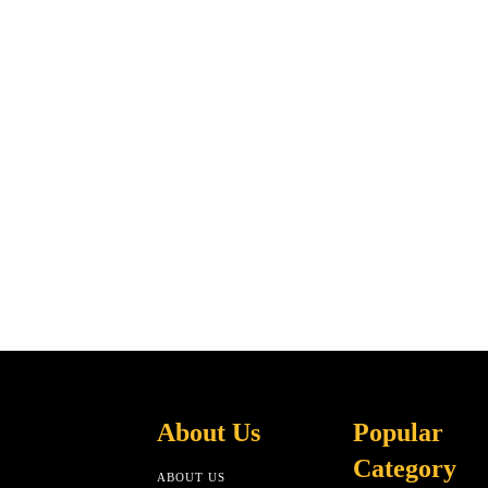
About Us
Popular
Category
ABOUT US