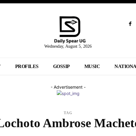
Wednesday, August 5, 2026
T
PROFILES
GOSSIP
MUSIC
NATION
- Advertisement -
TAG
Lochoto Ambrose Machet