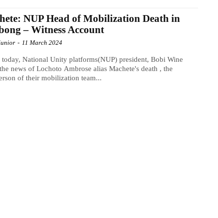
ete: NUP Head of Mobilization Death in
bong – Witness Account
Junior
-
11 March 2024
r today, National Unity platforms(NUP) president, Bobi Wine
the news of Lochoto Ambrose alias Machete's death , the
erson of their mobilization team...