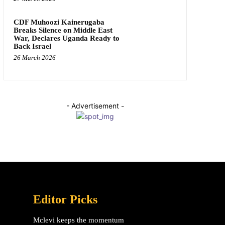
CDF Muhoozi Kainerugaba
Breaks Silence on Middle East
War, Declares Uganda Ready to
Back Israel
26 March 2026
- Advertisement -
Editor Picks
Mclevi keeps the momentum