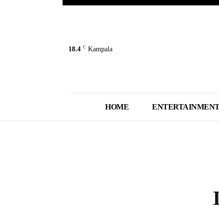
C
18.4
Kampala
HOME
ENTERTAINMEN