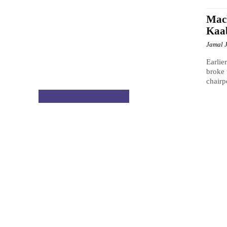
Mach
Kaa
Jamal 
Earlie
broke 
chairp
NATIONAL & POLITICS