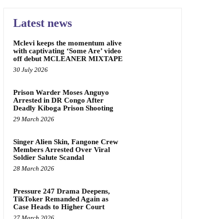
Latest news
Mclevi keeps the momentum alive
with captivating ‘Some Are’ video
off debut MCLEANER MIXTAPE
30 July 2026
Prison Warder Moses Anguyo
Arrested in DR Congo After
Deadly Kiboga Prison Shooting
29 March 2026
Singer Alien Skin, Fangone Crew
Members Arrested Over Viral
Soldier Salute Scandal
28 March 2026
Pressure 247 Drama Deepens,
TikToker Remanded Again as
Case Heads to Higher Court
27 March 2026