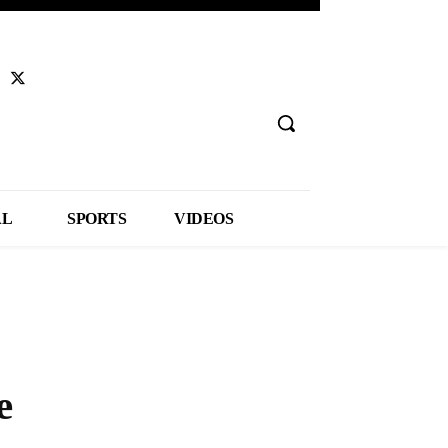
AL
SPORTS
VIDEOS
e