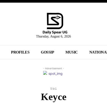
Thursday, August 6, 2026
PROFILES
GOSSIP
MUSIC
NATIONA
- Advertisement -
TAG
Keyce