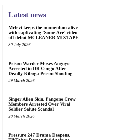
Latest news
Mclevi keeps the momentum alive
with captivating ‘Some Are’ video
off debut MCLEANER MIXTAPE
30 July 2026
Prison Warder Moses Anguyo
Arrested in DR Congo After
Deadly Kiboga Prison Shooting
29 March 2026
Singer Alien Skin, Fangone Crew
Members Arrested Over Viral
Soldier Salute Scandal
28 March 2026
Pressure 247 Drama Deepens,
TikToker Remanded Again as