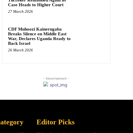
Case Heads to Higher Court
27 March 2026
CDF Muhoozi Kainerugaba
Breaks Silence on Middle East
War, Declares Uganda Ready to
Back Israel
26 March 2026
- Advertisement -
ategory
Editor Picks