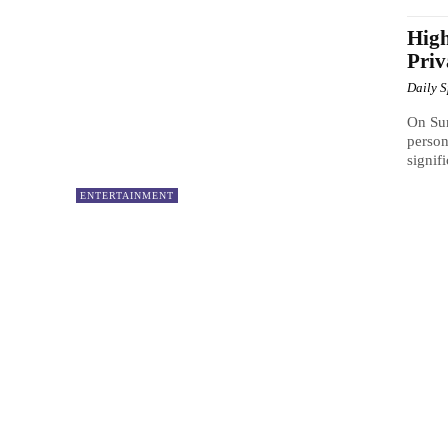
High
Pri
Daily 
On Su
person
signif
ENTERTAINMENT