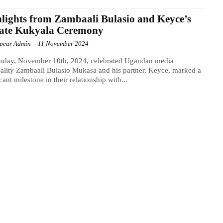
lights from Zambaali Bulasio and Keyce’s
vate Kukyala Ceremony
Spear Admin
-
11 November 2024
nday, November 10th, 2024, celebrated Ugandan media
ality Zambaali Bulasio Mukasa and his partner, Keyce, marked a
icant milestone in their relationship with...