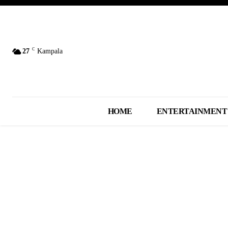
C
27
Kampala
HOME
ENTERTAINMENT