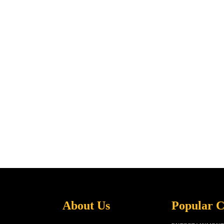
About Us
Popular C