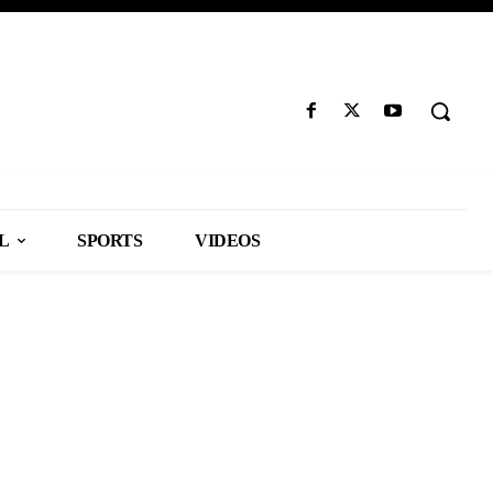
L
SPORTS
VIDEOS