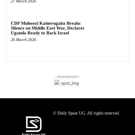
27 March 2026
CDF Muhoozi Kainerugaba Breaks
Silence on Middle East War, Declares
Uganda Ready to Back Israel
26 March 2026
- Advertisement -
© Daily Spear UG. All rights reserved.