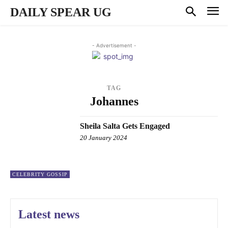
DAILY SPEAR UG
- Advertisement -
TAG
Johannes
Sheila Salta Gets Engaged
20 January 2024
CELEBRITY GOSSIP
Latest news