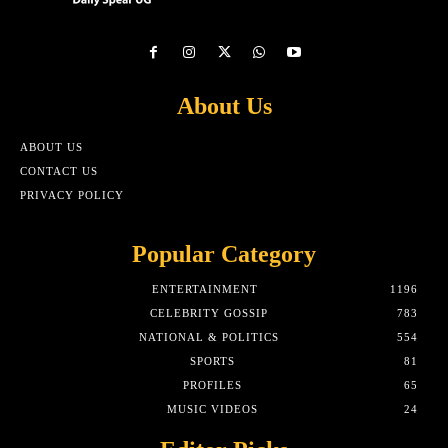
About Us
ABOUT US
CONTACT US
PRIVACY POLICY
Popular Category
ENTERTAINMENT
1196
CELEBRITY GOSSIP
783
NATIONAL & POLITICS
554
SPORTS
81
PROFILES
65
MUSIC VIDEOS
24