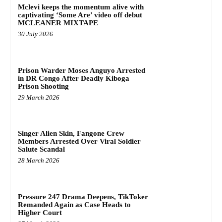
Mclevi keeps the momentum alive with
captivating ‘Some Are’ video off debut
MCLEANER MIXTAPE
30 July 2026
Prison Warder Moses Anguyo Arrested
in DR Congo After Deadly Kiboga
Prison Shooting
29 March 2026
Singer Alien Skin, Fangone Crew
Members Arrested Over Viral Soldier
Salute Scandal
28 March 2026
Pressure 247 Drama Deepens, TikToker
Remanded Again as Case Heads to
Higher Court