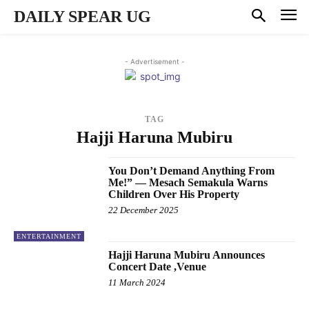
DAILY SPEAR UG
- Advertisement -
TAG
Hajji Haruna Mubiru
You Don’t Demand Anything From
Me!” — Mesach Semakula Warns
Children Over His Property
22 December 2025
ENTERTAINMENT
Hajji Haruna Mubiru Announces
Concert Date ,Venue
11 March 2024