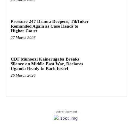
Pressure 247 Drama Deepens, TikToker
Remanded Again as Case Heads to
Higher Court
27 March 2026
CDF Muhoozi Kainerugaba Breaks
Silence on Middle East War, Declares
Uganda Ready to Back Israel
26 March 2026
- Advertisement -