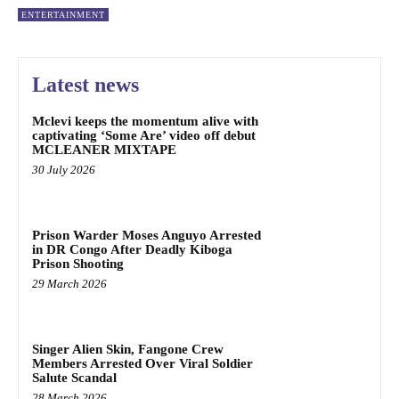
ENTERTAINMENT
Latest news
Mclevi keeps the momentum alive with
captivating ‘Some Are’ video off debut
MCLEANER MIXTAPE
30 July 2026
Prison Warder Moses Anguyo Arrested
in DR Congo After Deadly Kiboga
Prison Shooting
29 March 2026
Singer Alien Skin, Fangone Crew
Members Arrested Over Viral Soldier
Salute Scandal
28 March 2026