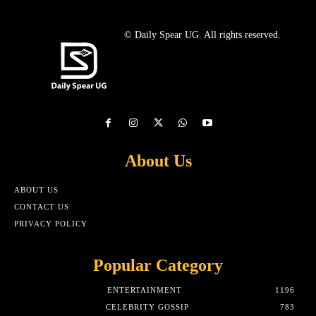
© Daily Spear UG. All rights reserved.
About Us
ABOUT US
CONTACT US
PRIVACY POLICY
Popular Category
ENTERTAINMENT
1196
CELEBRITY GOSSIP
783