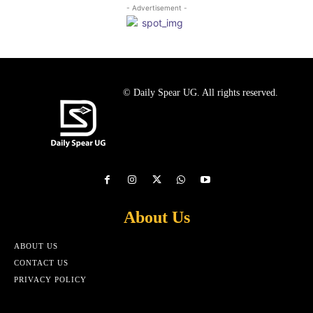
- Advertisement -
© Daily Spear UG. All rights reserved.
About Us
ABOUT US
CONTACT US
PRIVACY POLICY