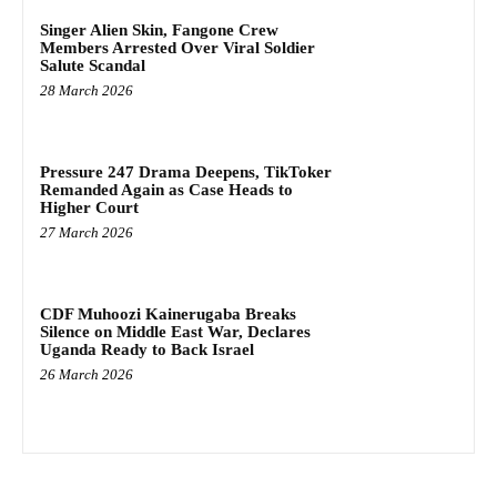
Singer Alien Skin, Fangone Crew
Members Arrested Over Viral Soldier
Salute Scandal
28 March 2026
Pressure 247 Drama Deepens, TikToker
Remanded Again as Case Heads to
Higher Court
27 March 2026
CDF Muhoozi Kainerugaba Breaks
Silence on Middle East War, Declares
Uganda Ready to Back Israel
26 March 2026