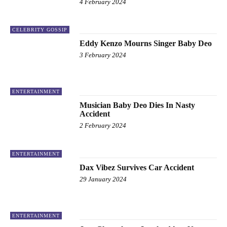
4 February 2024
CELEBRITY GOSSIP
Eddy Kenzo Mourns Singer Baby Deo
3 February 2024
ENTERTAINMENT
Musician Baby Deo Dies In Nasty
Accident
2 February 2024
ENTERTAINMENT
Dax Vibez Survives Car Accident
29 January 2024
ENTERTAINMENT