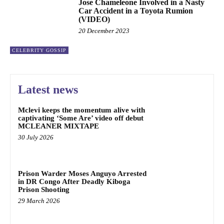
Jose Chameleone Involved in a Nasty
Car Accident in a Toyota Rumion
(VIDEO)
20 December 2023
CELEBRITY GOSSIP
Latest news
Mclevi keeps the momentum alive with
captivating ‘Some Are’ video off debut
MCLEANER MIXTAPE
30 July 2026
Prison Warder Moses Anguyo Arrested
in DR Congo After Deadly Kiboga
Prison Shooting
29 March 2026