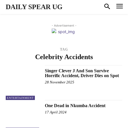
DAILY SPEAR UG
- Advertisement -
TAG
Celebrity Accidents
Singer Clever J And Son Survive
Horrific Accident, Driver Dies on Spot
28 November 2025
ENTERTAINMENT
One Dead in Nkumba Accident
17 April 2024