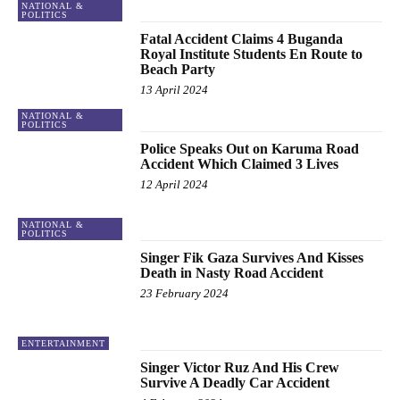
NATIONAL &
POLITICS
Fatal Accident Claims 4 Buganda
Royal Institute Students En Route to
Beach Party
13 April 2024
NATIONAL &
POLITICS
Police Speaks Out on Karuma Road
Accident Which Claimed 3 Lives
12 April 2024
NATIONAL &
POLITICS
Singer Fik Gaza Survives And Kisses
Death in Nasty Road Accident
23 February 2024
ENTERTAINMENT
Singer Victor Ruz And His Crew
Survive A Deadly Car Accident