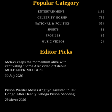
Popular Category
ENTERTAINMENT
1196
CELEBRITY GOSSIP
783
NATIONAL & POLITICS
554
SPORTS
81
PROFILES
65
MUSIC VIDEOS
24
Editor Picks
Mclevi keeps the momentum alive with
captivating ‘Some Are’ video off debut
MCLEANER MIXTAPE
30 July 2026
Prison Warder Moses Anguyo Arrested in DR
Congo After Deadly Kiboga Prison Shooting
29 March 2026