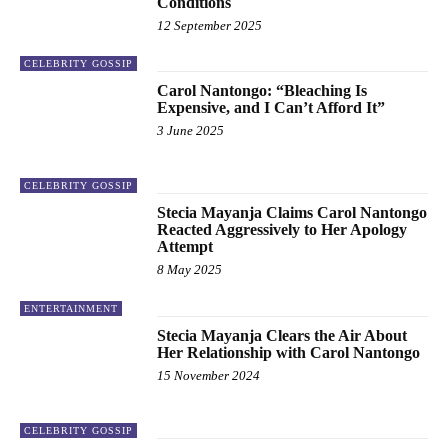
Conditions
12 September 2025
CELEBRITY GOSSIP
Carol Nantongo: “Bleaching Is
Expensive, and I Can’t Afford It”
3 June 2025
CELEBRITY GOSSIP
Stecia Mayanja Claims Carol Nantongo
Reacted Aggressively to Her Apology
Attempt
8 May 2025
ENTERTAINMENT
Stecia Mayanja Clears the Air About
Her Relationship with Carol Nantongo
15 November 2024
CELEBRITY GOSSIP