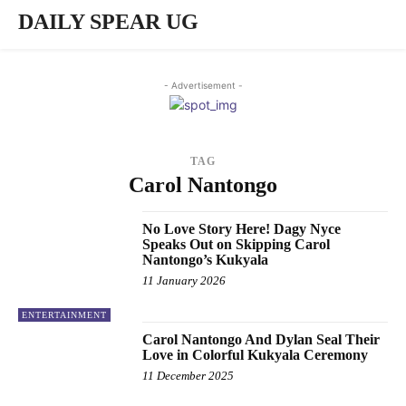
DAILY SPEAR UG
- Advertisement -
TAG
Carol Nantongo
No Love Story Here! Dagy Nyce
Speaks Out on Skipping Carol
Nantongo’s Kukyala
11 January 2026
ENTERTAINMENT
Carol Nantongo And Dylan Seal Their
Love in Colorful Kukyala Ceremony
11 December 2025