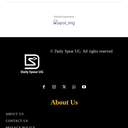
- Advertisement -
© Daily Spear UG. All rights reserved.
About Us
ABOUT US
CONTACT US
PRIVACY POLICY