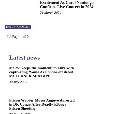
Excitement As Carol Nantongo
Confirms Live Concert in 2024
21 March 2024
ENTERTAINMENT
1
2
Page 1 of 2
Latest news
Mclevi keeps the momentum alive with
captivating ‘Some Are’ video off debut
MCLEANER MIXTAPE
30 July 2026
Prison Warder Moses Anguyo Arrested
in DR Congo After Deadly Kiboga
Prison Shooting