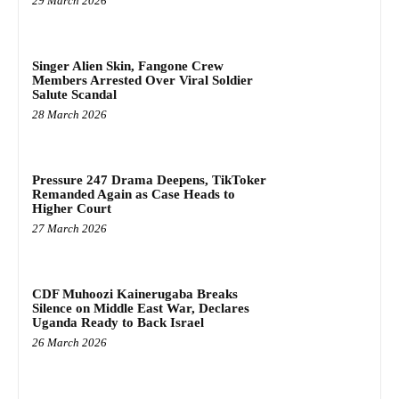
29 March 2026
Singer Alien Skin, Fangone Crew
Members Arrested Over Viral Soldier
Salute Scandal
28 March 2026
Pressure 247 Drama Deepens, TikToker
Remanded Again as Case Heads to
Higher Court
27 March 2026
CDF Muhoozi Kainerugaba Breaks
Silence on Middle East War, Declares
Uganda Ready to Back Israel
26 March 2026