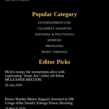
Popular Category
ENTERTAINMENT
1196
CELEBRITY GOSSIP
783
NATIONAL & POLITICS
554
SPORTS
81
PROFILES
65
MUSIC VIDEOS
24
Editor Picks
Mclevi keeps the momentum alive with
captivating ‘Some Are’ video off debut
MCLEANER MIXTAPE
30 July 2026
Prison Warder Moses Anguyo Arrested in DR
Congo After Deadly Kiboga Prison Shooting
29 March 2026