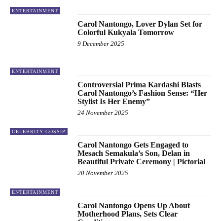
ENTERTAINMENT
Carol Nantongo, Lover Dylan Set for
Colorful Kukyala Tomorrow
9 December 2025
ENTERTAINMENT
Controversial Prima Kardashi Blasts
Carol Nantongo’s Fashion Sense: “Her
Stylist Is Her Enemy”
24 November 2025
CELEBRITY GOSSIP
Carol Nantongo Gets Engaged to
Mesach Semakula’s Son, Delan in
Beautiful Private Ceremony | Pictorial
20 November 2025
ENTERTAINMENT
Carol Nantongo Opens Up About
Motherhood Plans, Sets Clear