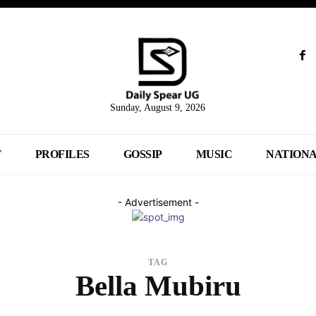
Sunday, August 9, 2026
T
PROFILES
GOSSIP
MUSIC
NATION
- Advertisement -
TAG
Bella Mubiru