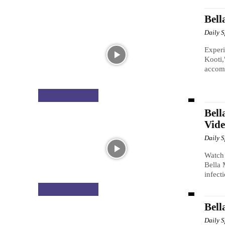
Bell
Daily 
Experi
Kooti,
accomp
MUSIC VIDEOS
Bell
Vide
Daily 
Watch 
Bella 
infect
MUSIC VIDEOS
Bell
Daily 