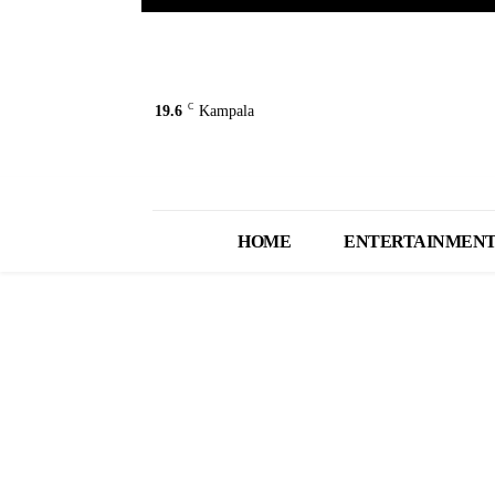
C
19.6
Kampala
HOME
ENTERTAINMEN