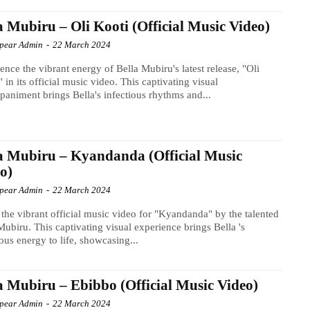
a Mubiru – Oli Kooti (Official Music Video)
Spear Admin
-
22 March 2024
ence the vibrant energy of Bella Mubiru's latest release, "Oli
" in its official music video. This captivating visual
animent brings Bella's infectious rhythms and...
a Mubiru – Kyandanda (Official Music
o)
Spear Admin
-
22 March 2024
the vibrant official music video for "Kyandanda" by the talented
Mubiru. This captivating visual experience brings Bella 's
ious energy to life, showcasing...
a Mubiru – Ebibbo (Official Music Video)
Spear Admin
-
22 March 2024