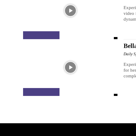
Experi
video 
dynami
MUSIC VIDEOS
Bell
Daily 
Experi
for he
comple
MUSIC VIDEOS