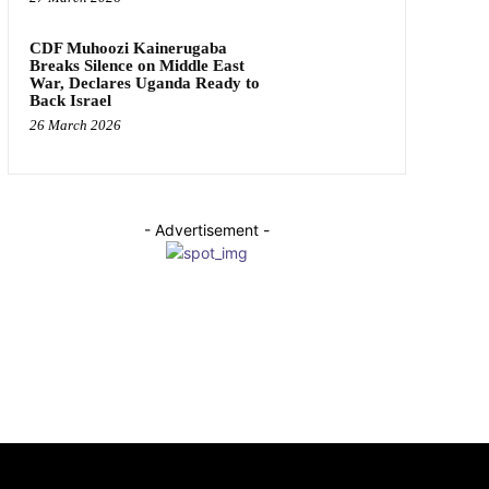
CDF Muhoozi Kainerugaba
Breaks Silence on Middle East
War, Declares Uganda Ready to
Back Israel
26 March 2026
- Advertisement -