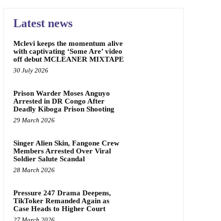
Latest news
Mclevi keeps the momentum alive
with captivating ‘Some Are’ video
off debut MCLEANER MIXTAPE
30 July 2026
Prison Warder Moses Anguyo
Arrested in DR Congo After
Deadly Kiboga Prison Shooting
29 March 2026
Singer Alien Skin, Fangone Crew
Members Arrested Over Viral
Soldier Salute Scandal
28 March 2026
Pressure 247 Drama Deepens,
TikToker Remanded Again as
Case Heads to Higher Court
27 March 2026