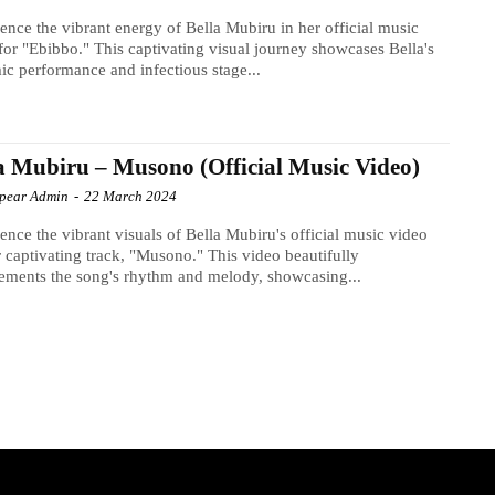
ence the vibrant energy of Bella Mubiru in her official music
for "Ebibbo." This captivating visual journey showcases Bella's
c performance and infectious stage...
a Mubiru – Musono (Official Music Video)
Spear Admin
-
22 March 2024
ence the vibrant visuals of Bella Mubiru's official music video
r captivating track, "Musono." This video beautifully
ments the song's rhythm and melody, showcasing...