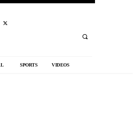
AL
SPORTS
VIDEOS