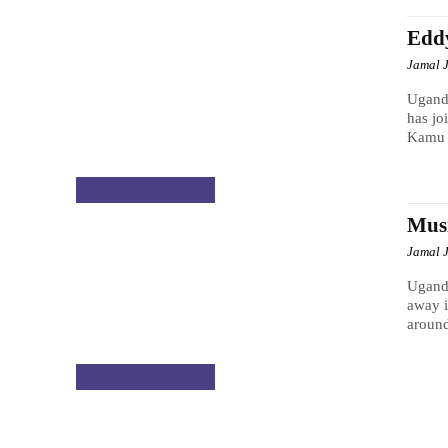
Edd
Jamal 
Ugand
has jo
Kamu s
ENTERTAINMENT
Musi
Jamal 
Ugand
away i
around
ENTERTAINMENT