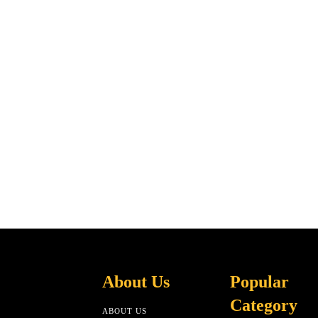
About Us
Popular
Category
ABOUT US