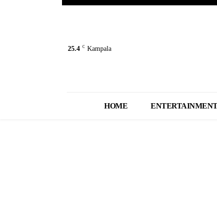
C
25.4
Kampala
HOME
ENTERTAINMEN