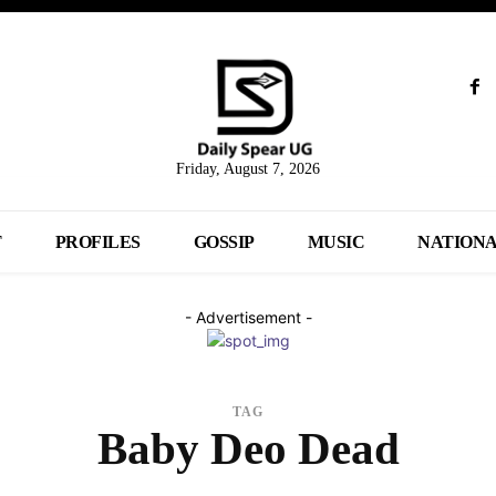
Friday, August 7, 2026
T
PROFILES
GOSSIP
MUSIC
NATION
- Advertisement -
TAG
Baby Deo Dead