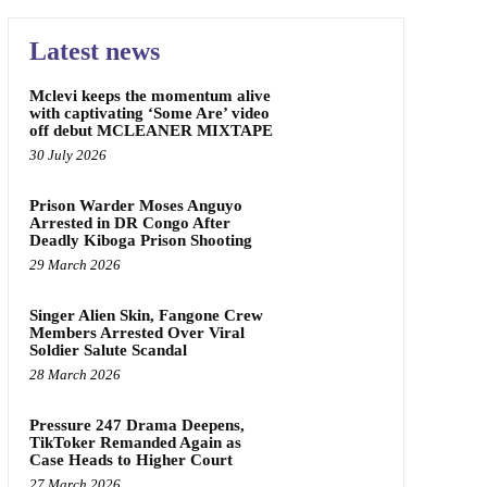
Latest news
Mclevi keeps the momentum alive
with captivating ‘Some Are’ video
off debut MCLEANER MIXTAPE
30 July 2026
Prison Warder Moses Anguyo
Arrested in DR Congo After
Deadly Kiboga Prison Shooting
29 March 2026
Singer Alien Skin, Fangone Crew
Members Arrested Over Viral
Soldier Salute Scandal
28 March 2026
Pressure 247 Drama Deepens,
TikToker Remanded Again as
Case Heads to Higher Court
27 March 2026