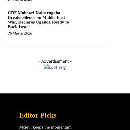
CDF Muhoozi Kainerugaba
Breaks Silence on Middle East
War, Declares Uganda Ready to
Back Israel
26 March 2026
- Advertisement -
Editor Picks
Mclevi keeps the momentum