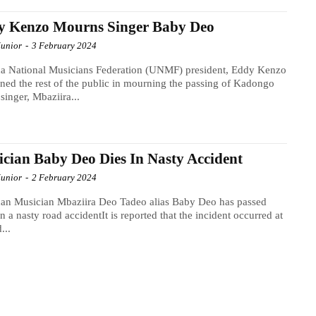
y Kenzo Mourns Singer Baby Deo
Junior
-
3 February 2024
a National Musicians Federation (UNMF) president, Eddy Kenzo
ined the rest of the public in mourning the passing of Kadongo
inger, Mbaziira...
cian Baby Deo Dies In Nasty Accident
Junior
-
2 February 2024
an Musician Mbaziira Deo Tadeo alias Baby Deo has passed
n a nasty road accidentIt is reported that the incident occurred at
...