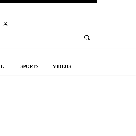
AL
SPORTS
VIDEOS