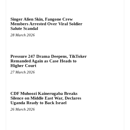
Singer Alien Skin, Fangone Crew
Members Arrested Over Viral Soldier
Salute Scandal
28 March 2026
Pressure 247 Drama Deepens, TikToker
Remanded Again as Case Heads to
Higher Court
27 March 2026
CDF Muhoozi Kainerugaba Breaks
Silence on Middle East War, Declares
Uganda Ready to Back Israel
26 March 2026