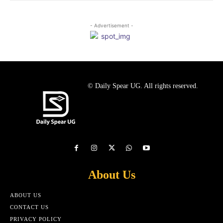
- Advertisement -
© Daily Spear UG. All rights reserved.
About Us
ABOUT US
CONTACT US
PRIVACY POLICY