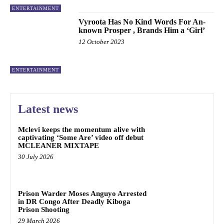
ENTERTAINMENT
Vyroota Has No Kind Words For An-
known Prosper , Brands Him a ‘Girl’
12 October 2023
ENTERTAINMENT
Latest news
Mclevi keeps the momentum alive with
captivating ‘Some Are’ video off debut
MCLEANER MIXTAPE
30 July 2026
Prison Warder Moses Anguyo Arrested
in DR Congo After Deadly Kiboga
Prison Shooting
29 March 2026