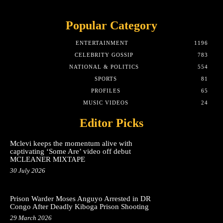
Popular Category
ENTERTAINMENT
1196
CELEBRITY GOSSIP
783
NATIONAL & POLITICS
554
SPORTS
81
PROFILES
65
MUSIC VIDEOS
24
Editor Picks
Mclevi keeps the momentum alive with
captivating ‘Some Are’ video off debut
MCLEANER MIXTAPE
30 July 2026
Prison Warder Moses Anguyo Arrested in DR
Congo After Deadly Kiboga Prison Shooting
29 March 2026