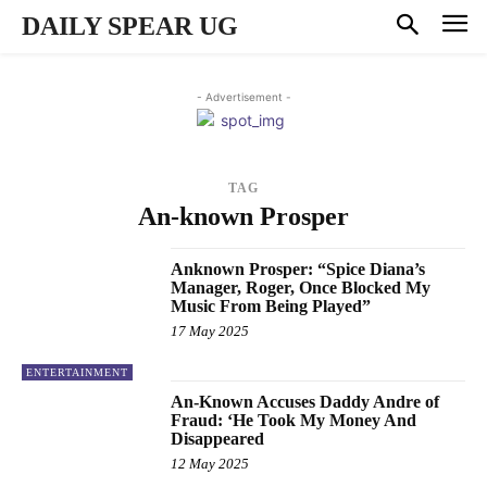
DAILY SPEAR UG
- Advertisement -
TAG
An-known Prosper
Anknown Prosper: “Spice Diana’s
Manager, Roger, Once Blocked My
Music From Being Played”
17 May 2025
ENTERTAINMENT
An-Known Accuses Daddy Andre of
Fraud: ‘He Took My Money And
Disappeared
12 May 2025