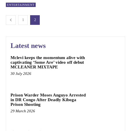
ENTERTAINMENT
1
2
Latest news
Mclevi keeps the momentum alive with
captivating ‘Some Are’ video off debut
MCLEANER MIXTAPE
30 July 2026
Prison Warder Moses Anguyo Arrested
in DR Congo After Deadly Kiboga
Prison Shooting
29 March 2026