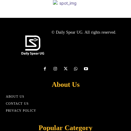
© Daily Spear UG. All rights reserved.
About Us
ABOUT US
CONTACT US
PRIVACY POLICY
Popular Category