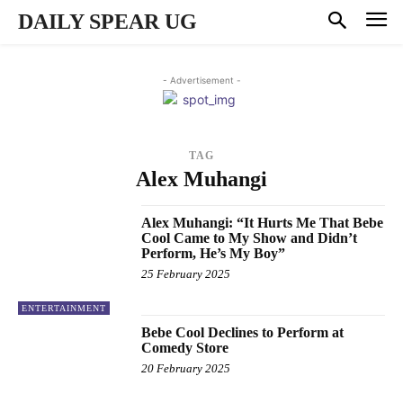
DAILY SPEAR UG
- Advertisement -
TAG
Alex Muhangi
Alex Muhangi: “It Hurts Me That Bebe
Cool Came to My Show and Didn’t
Perform, He’s My Boy”
25 February 2025
ENTERTAINMENT
Bebe Cool Declines to Perform at
Comedy Store
20 February 2025