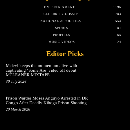
ENTERTAINMENT
1196
CELEBRITY GOSSIP
783
NATIONAL & POLITICS
554
SPORTS
81
PROFILES
65
MUSIC VIDEOS
24
Editor Picks
Mclevi keeps the momentum alive with
captivating ‘Some Are’ video off debut
MCLEANER MIXTAPE
30 July 2026
Prison Warder Moses Anguyo Arrested in DR
Congo After Deadly Kiboga Prison Shooting
29 March 2026