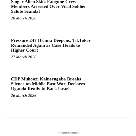
Singer Alien Skin, Fangone Crew
Members Arrested Over Viral Soldier
Salute Scandal
28 March 2026
Pressure 247 Drama Deepens, TikToker
Remanded Again as Case Heads to
Higher Court
27 March 2026
CDF Muhoozi Kainerugaba Breaks
Silence on Middle East War, Declares
Uganda Ready to Back Israel
26 March 2026
- Advertisement -