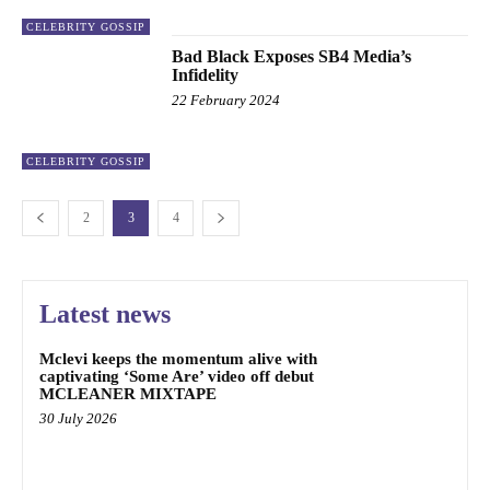
CELEBRITY GOSSIP
Bad Black Exposes SB4 Media’s
Infidelity
22 February 2024
CELEBRITY GOSSIP
2
3
4
Latest news
Mclevi keeps the momentum alive with
captivating ‘Some Are’ video off debut
MCLEANER MIXTAPE
30 July 2026