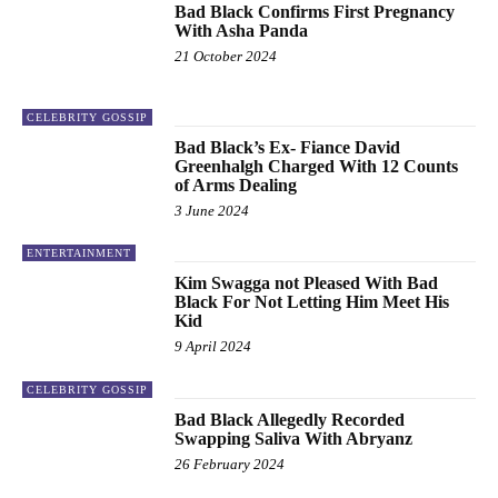
Bad Black Confirms First Pregnancy
With Asha Panda
21 October 2024
CELEBRITY GOSSIP
Bad Black’s Ex- Fiance David
Greenhalgh Charged With 12 Counts
of Arms Dealing
3 June 2024
ENTERTAINMENT
Kim Swagga not Pleased With Bad
Black For Not Letting Him Meet His
Kid
9 April 2024
CELEBRITY GOSSIP
Bad Black Allegedly Recorded
Swapping Saliva With Abryanz
26 February 2024