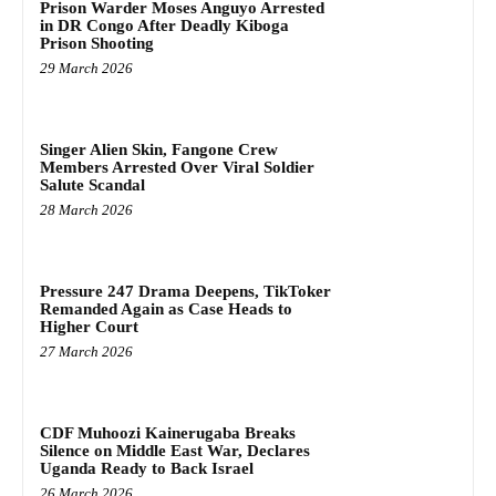
Prison Warder Moses Anguyo Arrested
in DR Congo After Deadly Kiboga
Prison Shooting
29 March 2026
Singer Alien Skin, Fangone Crew
Members Arrested Over Viral Soldier
Salute Scandal
28 March 2026
Pressure 247 Drama Deepens, TikToker
Remanded Again as Case Heads to
Higher Court
27 March 2026
CDF Muhoozi Kainerugaba Breaks
Silence on Middle East War, Declares
Uganda Ready to Back Israel
26 March 2026