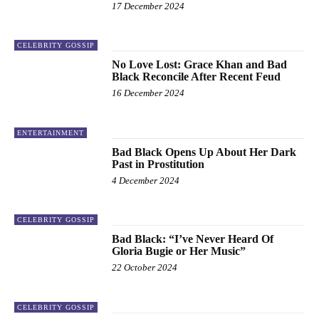
17 December 2024
CELEBRITY GOSSIP
No Love Lost: Grace Khan and Bad
Black Reconcile After Recent Feud
16 December 2024
ENTERTAINMENT
Bad Black Opens Up About Her Dark
Past in Prostitution
4 December 2024
CELEBRITY GOSSIP
Bad Black: “I’ve Never Heard Of
Gloria Bugie or Her Music”
22 October 2024
CELEBRITY GOSSIP