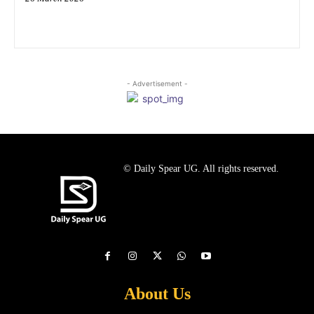
- Advertisement -
© Daily Spear UG. All rights reserved.
About Us