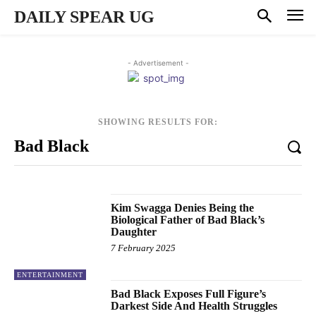
DAILY SPEAR UG
- Advertisement -
SHOWING RESULTS FOR:
Kim Swagga Denies Being the
Biological Father of Bad Black’s
Daughter
7 February 2025
ENTERTAINMENT
Bad Black Exposes Full Figure’s
Darkest Side And Health Struggles