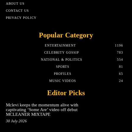
ABOUT US
CONTACT US
PRIVACY POLICY
Popular Category
ENTERTAINMENT
1196
CELEBRITY GOSSIP
783
NATIONAL & POLITICS
554
SPORTS
81
PROFILES
65
MUSIC VIDEOS
24
Editor Picks
Mclevi keeps the momentum alive with
captivating ‘Some Are’ video off debut
MCLEANER MIXTAPE
30 July 2026