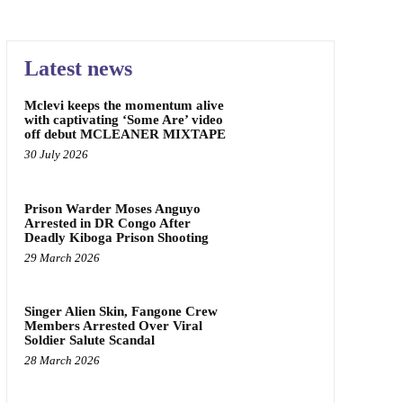
Latest news
Mclevi keeps the momentum alive
with captivating ‘Some Are’ video
off debut MCLEANER MIXTAPE
30 July 2026
Prison Warder Moses Anguyo
Arrested in DR Congo After
Deadly Kiboga Prison Shooting
29 March 2026
Singer Alien Skin, Fangone Crew
Members Arrested Over Viral
Soldier Salute Scandal
28 March 2026