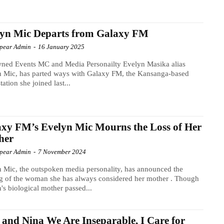
lyn Mic Departs from Galaxy FM
Spear Admin
-
16 January 2025
ned Events MC and Media Personailty Evelyn Masika alias
n Mic, has parted ways with Galaxy FM, the Kansanga-based
tation she joined last...
xy FM’s Evelyn Mic Mourns the Loss of Her
her
Spear Admin
-
7 November 2024
 Mic, the outspoken media personality, has announced the
g of the woman she has always considered her mother . Though
's biological mother passed...
and Nina We Are Inseparable, I Care for