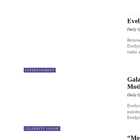
Eve
Daily 
Renow
Evely
radio s
ENTERTAINMENT
Gala
Mot
Daily 
Evelyn
passin
Evelyn
CELEBRITY GOSSIP
“Me 