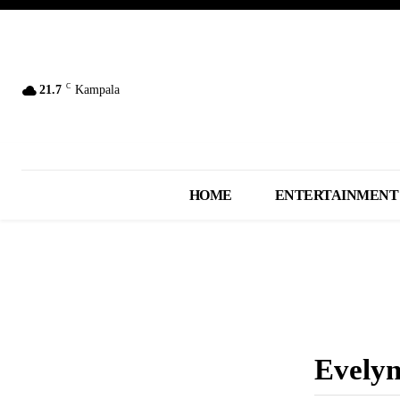
C
21.7
Kampala
HOME
ENTERTAINMENT