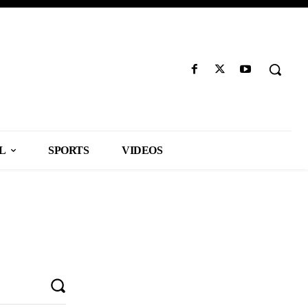
L
SPORTS
VIDEOS