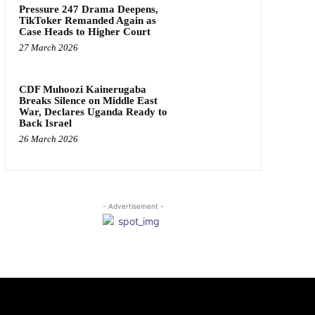
Pressure 247 Drama Deepens,
TikToker Remanded Again as
Case Heads to Higher Court
27 March 2026
CDF Muhoozi Kainerugaba
Breaks Silence on Middle East
War, Declares Uganda Ready to
Back Israel
26 March 2026
- Advertisement -