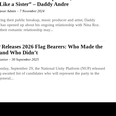
Like a Sister” – Daddy Andre
Spear Admin
-
7 November 2024
ing their public breakup, music producer and artist, Daddy
has opened up about his ongoing relationship with Nina Roz.
their romantic relationship may...
Releases 2026 Flag Bearers: Who Made the
 and Who Didn’t
Junior
-
30 September 2025
day, September 29, the National Unity Platform (NUP) released
ng-awaited list of candidates who will represent the party in the
eneral...