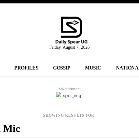
Friday, August 7, 2026
PROFILES
GOSSIP
MUSIC
NATIONA
- Advertisement -
SHOWING RESULTS FOR: