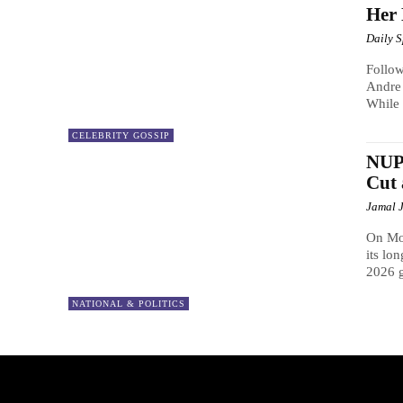
Her 
Daily 
Follow
Andre 
While 
CELEBRITY GOSSIP
NUP 
Cut
Jamal 
On Mon
its lo
2026 g
NATIONAL & POLITICS